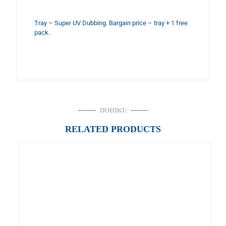
Tray – Super UV Dubbing. Bargain price – tray + 1 free
pack.
DOHIKU
RELATED PRODUCTS