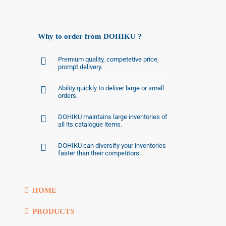
Why to order from DOHIKU ?
Premium quality, competetive price,
prompt delivery.
Ability quickly to deliver large or small
orders.
DOHIKU maintains large inventories of
all its catalogue items.
DOHIKU can diversify your inventories
faster than their competitors.
HOME
PRODUCTS