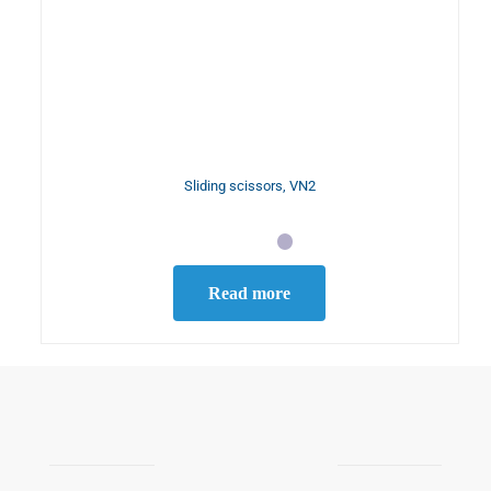
Sliding scissors, VN2
Read more