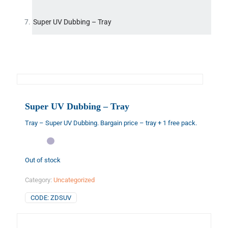
Super UV Dubbing – Tray
Super UV Dubbing – Tray
Tray – Super UV Dubbing. Bargain price – tray + 1 free pack.
Out of stock
Category:
Uncategorized
CODE:
ZDSUV