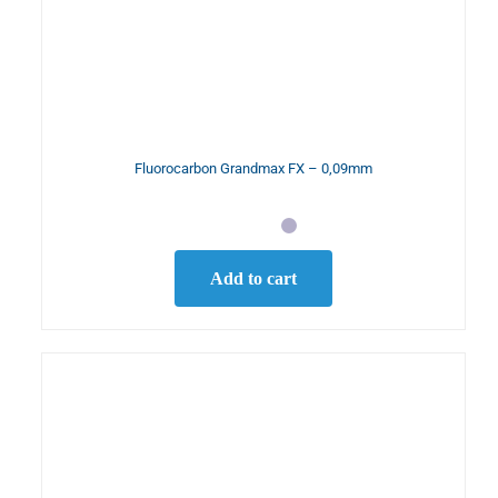
Fluorocarbon Grandmax FX – 0,09mm
Add to cart