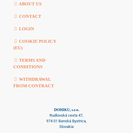
ABOUT US
CONTACT
LOGIN
COOKIE POLICY
(EU)
TERMS AND
CONDITIONS
WITHDRAWAL
FROM CONTRACT
DOHIKU, s.r.o.
Rudlovská cesta 47,
974 01 Banská Bystrica,
Slovakia