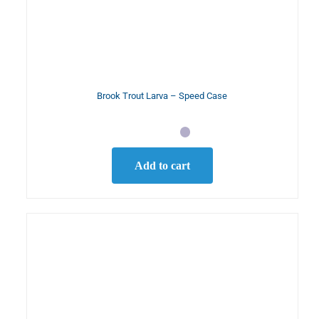
Brook Trout Larva – Speed Case
Add to cart