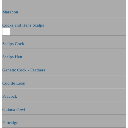
Marabou
Cocks and Hens Scalps
Scalps Cock
Scalps Hen
Genetic Cock - Feathers
Coq de Leon
Peacock
Guinea Fowl
Partridge