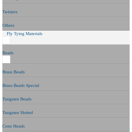
Twisters
Others
Fly Tying Materials
Beads
Brass Beads
Brass Beads Special
Tungsten Beads
Tungsten Slotted
Cone Heads