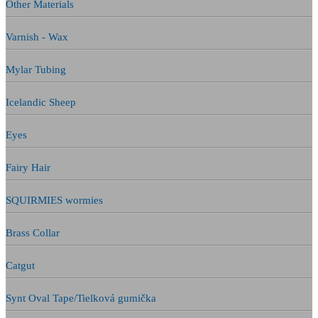
Other Materials
Varnish - Wax
Mylar Tubing
Icelandic Sheep
Eyes
Fairy Hair
SQUIRMIES wormies
Brass Collar
Catgut
Synt Oval Tape/Tielková gumička