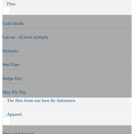
Flies
Gold heads
Larvae - (Czech nymph)
Nymphs
Wet Flies
Sedge Dry
May Fly Dry
The flies from our best fly fishermen
Apparel
Vests and Jackets