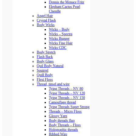
Dennis the Menace Fritz
Elephant Cactus Pearl
Chenille
Angel Hair
Crystal Flash
Body Wicks
Wicks – Body
Wicks – Spectra
Wicks Bugger
Wicks Fine Hair
Wicks CDC
Body Stretch
Flash Back
Body Glass
Quil Body Natural
Squirrel
Quill Body
Flexi Floss
Thread, tinsel and wire
Tying Threads – NV 80
Tying Threads – NV 120
Tying Threads – NV 150
Camouflage thread
Tying Threads Super Strong
Threads – Micro Floss
Glossy Yarn
Body threads fluo
Body Threads – Floss
Holographic threads
Ribbed Wire