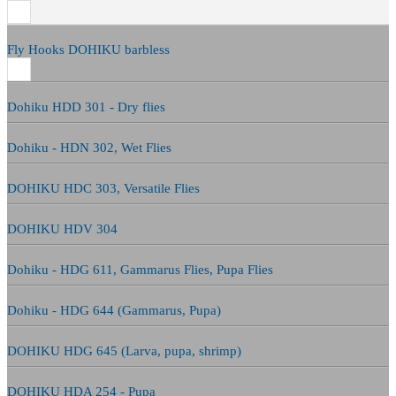
Fly Hooks DOHIKU barbless
Dohiku HDD 301 - Dry flies
Dohiku - HDN 302, Wet Flies
DOHIKU HDC 303, Versatile Flies
DOHIKU HDV 304
Dohiku - HDG 611, Gammarus Flies, Pupa Flies
Dohiku - HDG 644 (Gammarus, Pupa)
DOHIKU HDG 645 (Larva, pupa, shrimp)
DOHIKU HDA 254 - Pupa