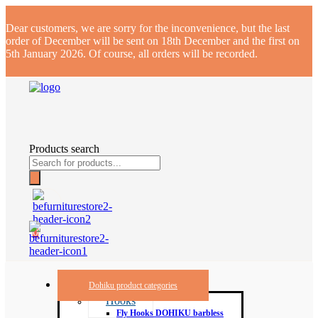
Dear customers, we are sorry for the inconvenience, but the last
order of December will be sent on 18th December and the first on
5th January 2026. Of course, all orders will be recorded.
Products search
0
Dohiku product categories
Hooks
Fly Hooks DOHIKU barbless