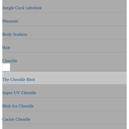
Jungle Cock subsitute
Pheasant
Body feathers
Hair
Chenille
The Chenille Blob
Super UV Chenille
Blob Ice Chenille
Cactus Chenille