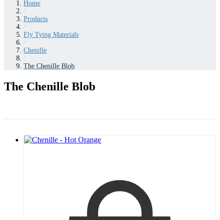
Home
/
Products
/
Fly Tying Materials
/
Chenille
/
The Chenille Blob
The Chenille Blob