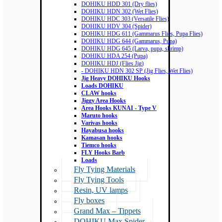
DOHIKU HDD 301 (Dry flies)
DOHIKU HDN 302 (Wet Flies)
DOHIKU HDC 303 (Versatile Flies)
DOHIKU HDV 304 (Spider)
DOHIKU HDG 611 (Gammarus Flies, Pupa Flies)
DOHIKU HDG 644 (Gammarus, Pupa)
DOHIKU HDG 645 (Larva, pupa, shrimp)
DOHIKU HDA 254 (Pupa)
DOHIKU HDJ (Flies Jig)
- DOHIKU HDN 302 SP (Jig Flies, Wet Flies)
Jig Heavy DOHIKU Hooks
Loads DOHIKU
CLAW hooks
Jiggy Area Hooks
Area Hooks KUNAI - Type V
Maruto hooks
Varivas hooks
Hayabusa hooks
Kamasan hooks
Tiemco hooks
FLY Hooks Barb
Loads
Fly Tying Materials
Fly Tying Tools
Resin, UV lamps
Fly boxes
Grand Max – Tippets
DOHIKU Max Spider –