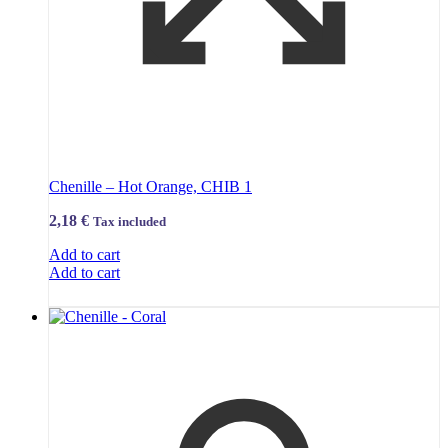
Chenille – Hot Orange, CHIB 1
2,18
€
Tax included
Add to cart
Add to cart