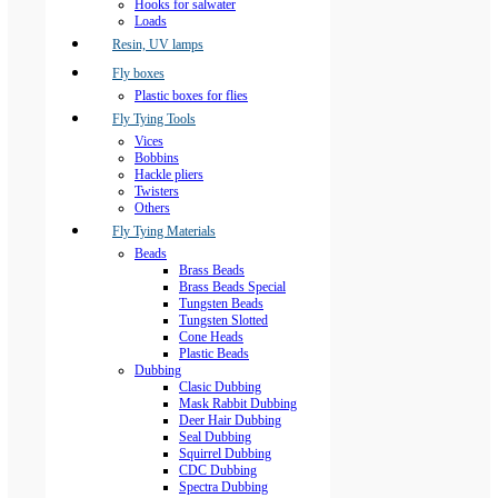
Hooks for salwater
Loads
Resin, UV lamps
Fly boxes
Plastic boxes for flies
Fly Tying Tools
Vices
Bobbins
Hackle pliers
Twisters
Others
Fly Tying Materials
Beads
Brass Beads
Brass Beads Special
Tungsten Beads
Tungsten Slotted
Cone Heads
Plastic Beads
Dubbing
Clasic Dubbing
Mask Rabbit Dubbing
Deer Hair Dubbing
Seal Dubbing
Squirrel Dubbing
CDC Dubbing
Spectra Dubbing