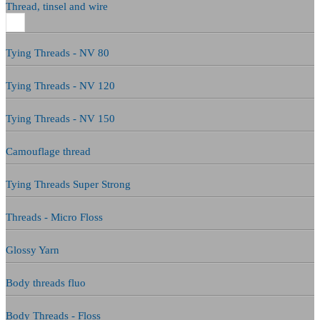
Thread, tinsel and wire
Tying Threads - NV 80
Tying Threads - NV 120
Tying Threads - NV 150
Camouflage thread
Tying Threads Super Strong
Threads - Micro Floss
Glossy Yarn
Body threads fluo
Body Threads - Floss