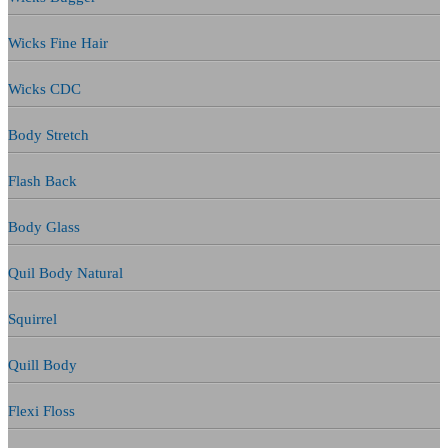
Wicks Fine Hair
Wicks CDC
Body Stretch
Flash Back
Body Glass
Quil Body Natural
Squirrel
Quill Body
Flexi Floss