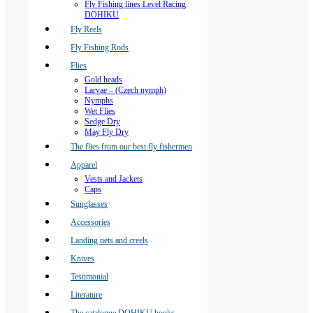
Fly Fishing lines Level Racing
DOHIKU
Fly Reels
Fly Fishing Rods
Flies
Gold heads
Larvae – (Czech nymph)
Nymphs
Wet Flies
Sedge Dry
May Fly Dry
The flies from our best fly fishermen
Apparel
Vests and Jackets
Caps
Sunglasses
Accessories
Landing nets and creels
Knives
Testimonial
Literature