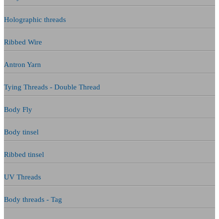
Holographic threads
Ribbed Wire
Antron Yarn
Tying Threads - Double Thread
Body Fly
Body tinsel
Ribbed tinsel
UV Threads
Body threads - Tag