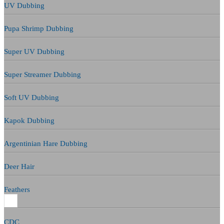
UV Dubbing
Pupa Shrimp Dubbing
Super UV Dubbing
Super Streamer Dubbing
Soft UV Dubbing
Kapok Dubbing
Argentinian Hare Dubbing
Deer Hair
Feathers
CDC