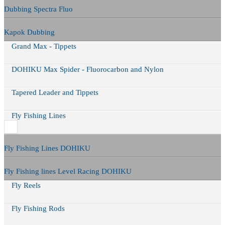
Dubbing Spectra Fluo
Kapok Dubbing
Grand Max - Tippets
DOHIKU Max Spider - Fluorocarbon and Nylon
Tapered Leader and Tippets
Fly Fishing Lines
Fly Fishing Lines DOHIKU
Fly Fishing lines Level Racing DOHIKU
Fly Reels
Fly Fishing Rods