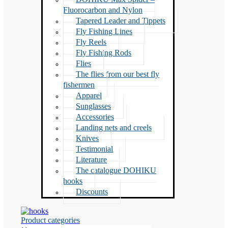
Fluorocarbon and Nylon
Tapered Leader and Tippets
Fly Fishing Lines
Fly Reels
Fly Fishing Rods
Flies
The flies from our best fly
fishermen
Apparel
Sunglasses
Accessories
Landing nets and creels
Knives
Testimonial
Literature
The catalogue DOHIKU
hooks
Discounts
Product categories