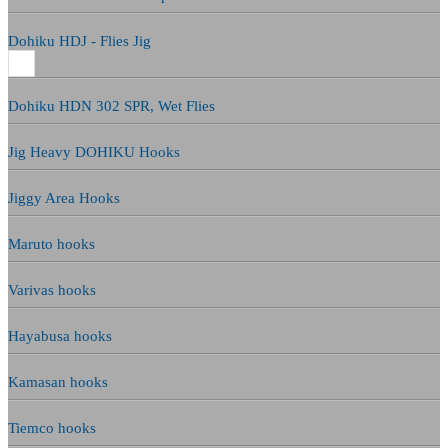
Dohiku HDJ - Flies Jig
Dohiku HDN 302 SPR, Wet Flies
Jig Heavy DOHIKU Hooks
Jiggy Area Hooks
Maruto hooks
Varivas hooks
Hayabusa hooks
Kamasan hooks
Tiemco hooks