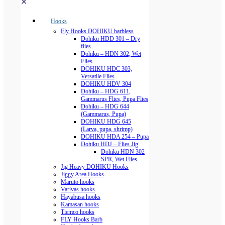
✕
Hooks
Fly Hooks DOHIKU barbless
Dohiku HDD 301 – Dry
flies
Dohiku – HDN 302, Wet
Flies
DOHIKU HDC 303,
Versatile Flies
DOHIKU HDV 304
Dohiku – HDG 611,
Gammarus Flies, Pupa Flies
Dohiku – HDG 644
(Gammarus, Pupa)
DOHIKU HDG 645
(Larva, pupa, shrimp)
DOHIKU HDA 254 – Pupa
Dohiku HDJ – Flies Jig
Dohiku HDN 302
SPR, Wet Flies
Jig Heavy DOHIKU Hooks
Jiggy Area Hooks
Maruto hooks
Varivas hooks
Hayabusa hooks
Kamasan hooks
Tiemco hooks
FLY Hooks Barb