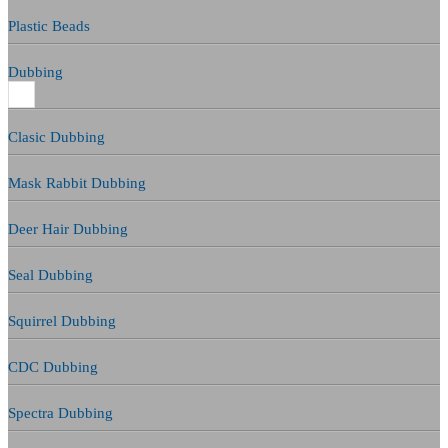
Plastic Beads
Dubbing
Clasic Dubbing
Mask Rabbit Dubbing
Deer Hair Dubbing
Seal Dubbing
Squirrel Dubbing
CDC Dubbing
Spectra Dubbing