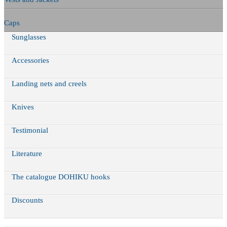
Caps
Sunglasses
Accessories
Landing nets and creels
Knives
Testimonial
Literature
The catalogue DOHIKU hooks
Discounts