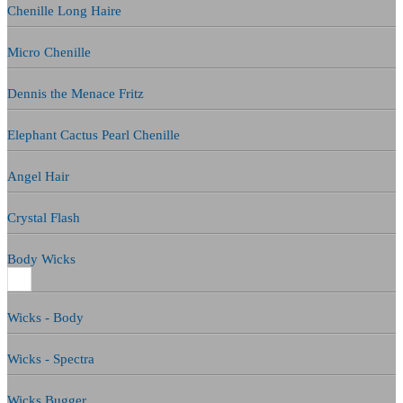
Chenille Long Haire
Micro Chenille
Dennis the Menace Fritz
Elephant Cactus Pearl Chenille
Angel Hair
Crystal Flash
Body Wicks
Wicks - Body
Wicks - Spectra
Wicks Bugger