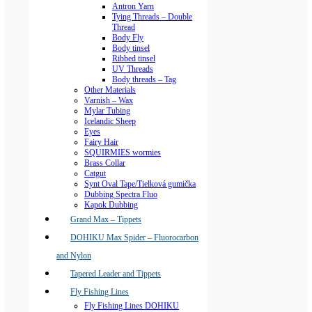
Antron Yarn
Tying Threads – Double
Thread
Body Fly
Body tinsel
Ribbed tinsel
UV Threads
Body threads – Tag
Other Materials
Varnish – Wax
Mylar Tubing
Icelandic Sheep
Eyes
Fairy Hair
SQUIRMIES wormies
Brass Collar
Catgut
Synt Oval Tape/Tielková gumička
Dubbing Spectra Fluo
Kapok Dubbing
Grand Max – Tippets
DOHIKU Max Spider – Fluorocarbon
and Nylon
Tapered Leader and Tippets
Fly Fishing Lines
Fly Fishing Lines DOHIKU