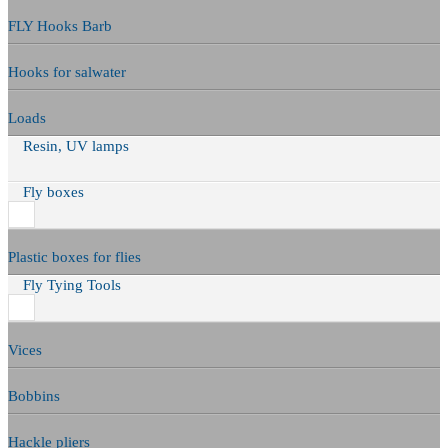
FLY Hooks Barb
Hooks for salwater
Loads
Resin, UV lamps
Fly boxes
Plastic boxes for flies
Fly Tying Tools
Vices
Bobbins
Hackle pliers