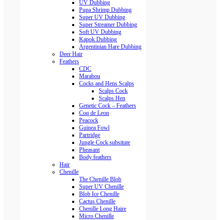
UV Dubbing
Pupa Shrimp Dubbing
Super UV Dubbing
Super Streamer Dubbing
Soft UV Dubbing
Kapok Dubbing
Argentinian Hare Dubbing
Deer Hair
Feathers
CDC
Marabou
Cocks and Hens Scalps
Scalps Cock
Scalps Hen
Genetic Cock – Feathers
Coq de Leon
Peacock
Guinea Fowl
Partridge
Jungle Cock subsitute
Pheasant
Body feathers
Hair
Chenille
The Chenille Blob
Super UV Chenille
Blob Ice Chenille
Cactus Chenille
Chenille Long Haire
Micro Chenille