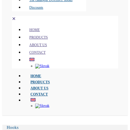
The catalogue DOHIKU hooks
Discounts
✕
HOME
PRODUCTS
ABOUT US
CONTACT
HOME
PRODUCTS
ABOUT US
CONTACT
Hooks