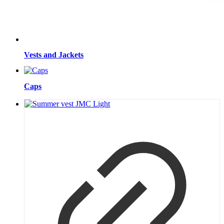
Vests and Jackets
Caps