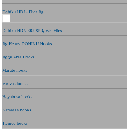
Dohiku HDJ - Flies Jig
Dohiku HDN 302 SPR, Wet Flies
Jig Heavy DOHIKU Hooks
Jiggy Area Hooks
Maruto hooks
Varivas hooks
Hayabusa hooks
Kamasan hooks
Tiemco hooks