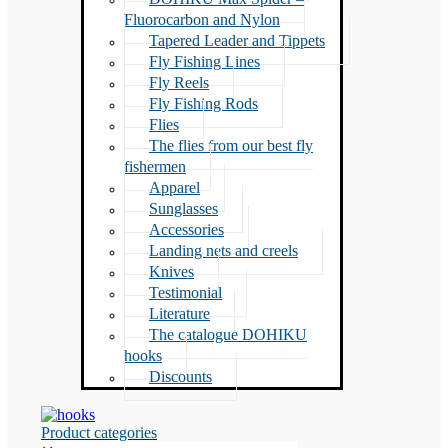
Fluorocarbon and Nylon
Tapered Leader and Tippets
Fly Fishing Lines
Fly Reels
Fly Fishing Rods
Flies
The flies from our best fly
fishermen
Apparel
Sunglasses
Accessories
Landing nets and creels
Knives
Testimonial
Literature
The catalogue DOHIKU
hooks
Discounts
Product categories