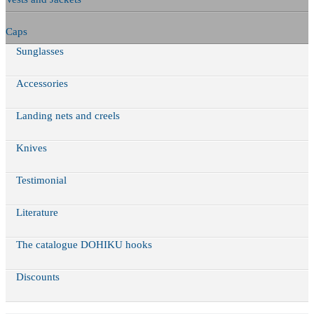
Caps
Sunglasses
Accessories
Landing nets and creels
Knives
Testimonial
Literature
The catalogue DOHIKU hooks
Discounts