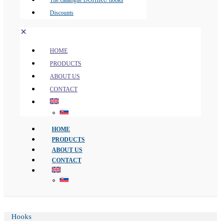
The catalogue DOHIKU hooks
Discounts
✕
HOME
PRODUCTS
ABOUT US
CONTACT
HOME
PRODUCTS
ABOUT US
CONTACT
Hooks