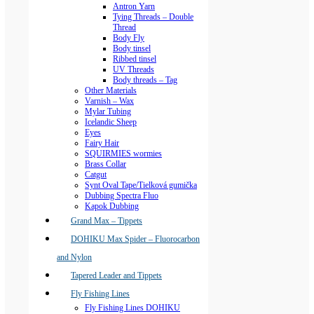
Antron Yarn
Tying Threads – Double
Thread
Body Fly
Body tinsel
Ribbed tinsel
UV Threads
Body threads – Tag
Other Materials
Varnish – Wax
Mylar Tubing
Icelandic Sheep
Eyes
Fairy Hair
SQUIRMIES wormies
Brass Collar
Catgut
Synt Oval Tape/Tielková gumička
Dubbing Spectra Fluo
Kapok Dubbing
Grand Max – Tippets
DOHIKU Max Spider – Fluorocarbon
and Nylon
Tapered Leader and Tippets
Fly Fishing Lines
Fly Fishing Lines DOHIKU