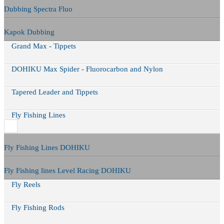
Dubbing Spectra Fluo
Kapok Dubbing
Grand Max - Tippets
DOHIKU Max Spider - Fluorocarbon and Nylon
Tapered Leader and Tippets
Fly Fishing Lines
Fly Fishing Lines DOHIKU
Fly Fishing lines Level Racing DOHIKU
Fly Reels
Fly Fishing Rods