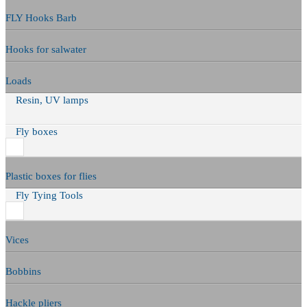
FLY Hooks Barb
Hooks for salwater
Loads
Resin, UV lamps
Fly boxes
Plastic boxes for flies
Fly Tying Tools
Vices
Bobbins
Hackle pliers