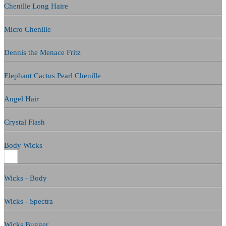
Chenille Long Haire
Micro Chenille
Dennis the Menace Fritz
Elephant Cactus Pearl Chenille
Angel Hair
Crystal Flash
Body Wicks
Wicks - Body
Wicks - Spectra
Wicks Bugger