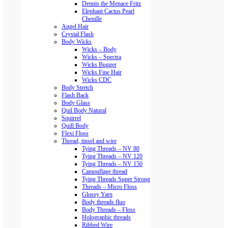
Dennis the Menace Fritz
Elephant Cactus Pearl
Chenille
Angel Hair
Crystal Flash
Body Wicks
Wicks – Body
Wicks – Spectra
Wicks Bugger
Wicks Fine Hair
Wicks CDC
Body Stretch
Flash Back
Body Glass
Quil Body Natural
Squirrel
Quill Body
Flexi Floss
Thread, tinsel and wire
Tying Threads – NV 80
Tying Threads – NV 120
Tying Threads – NV 150
Camouflage thread
Tying Threads Super Strong
Threads – Micro Floss
Glossy Yarn
Body threads fluo
Body Threads – Floss
Holographic threads
Ribbed Wire