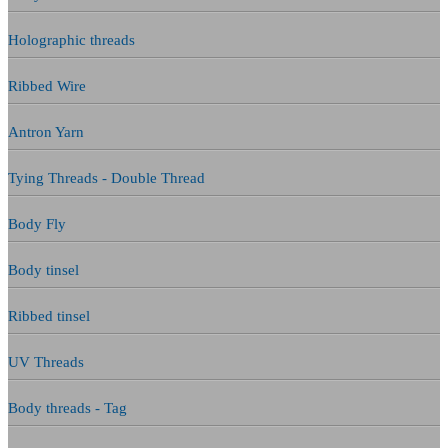
Holographic threads
Ribbed Wire
Antron Yarn
Tying Threads - Double Thread
Body Fly
Body tinsel
Ribbed tinsel
UV Threads
Body threads - Tag