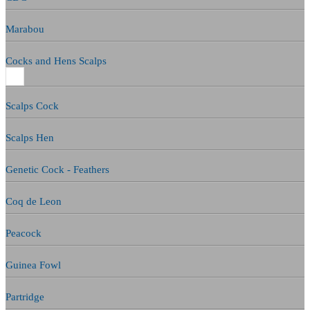
Marabou
Cocks and Hens Scalps
Scalps Cock
Scalps Hen
Genetic Cock - Feathers
Coq de Leon
Peacock
Guinea Fowl
Partridge