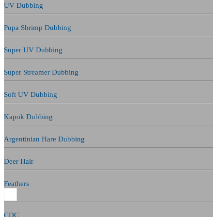
UV Dubbing
Pupa Shrimp Dubbing
Super UV Dubbing
Super Streamer Dubbing
Soft UV Dubbing
Kapok Dubbing
Argentinian Hare Dubbing
Deer Hair
Feathers
CDC