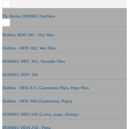
Fly Hooks DOHIKU barbless
Dohiku HDD 301 - Dry flies
Dohiku - HDN 302, Wet Flies
DOHIKU HDC 303, Versatile Flies
DOHIKU HDV 304
Dohiku - HDG 611, Gammarus Flies, Pupa Flies
Dohiku - HDG 644 (Gammarus, Pupa)
DOHIKU HDG 645 (Larva, pupa, shrimp)
DOHIKU HDA 254 - Pupa