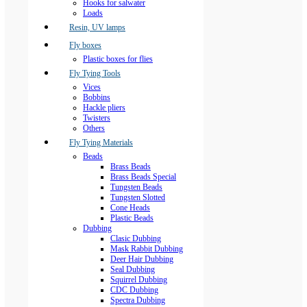
Hooks for salwater
Loads
Resin, UV lamps
Fly boxes
Plastic boxes for flies
Fly Tying Tools
Vices
Bobbins
Hackle pliers
Twisters
Others
Fly Tying Materials
Beads
Brass Beads
Brass Beads Special
Tungsten Beads
Tungsten Slotted
Cone Heads
Plastic Beads
Dubbing
Clasic Dubbing
Mask Rabbit Dubbing
Deer Hair Dubbing
Seal Dubbing
Squirrel Dubbing
CDC Dubbing
Spectra Dubbing