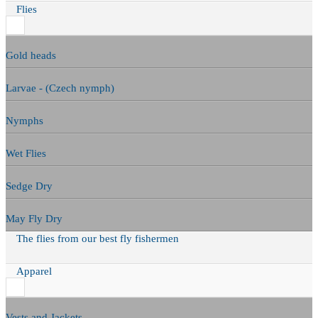
Flies
Gold heads
Larvae - (Czech nymph)
Nymphs
Wet Flies
Sedge Dry
May Fly Dry
The flies from our best fly fishermen
Apparel
Vests and Jackets