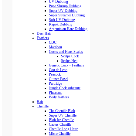
UV Dubbing
Pupa Shrimp Dubbing
Super UV Dubbing
Super Streamer Dubbing
Soft UV Dubbing
Kapok Dubbing
Argentinian Hare Dubbing
Deer Hair
Feathers
CDC
Marabou
Cocks and Hens Scalps
Scalps Cock
Scalps Hen
Genetic Cock – Feathers
Coq de Leon
Peacock
Guinea Fowl
Partridge
Jungle Cock subsitute
Pheasant
Body feathers
Hair
Chenille
The Chenille Blob
Super UV Chenille
Blob Ice Chenille
Cactus Chenille
Chenille Long Haire
Micro Chenille