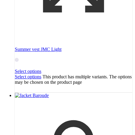
Summer vest JMC Light
Select options
Select options
This product has multiple variants. The options
may be chosen on the product page