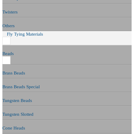
Twisters
Others
Fly Tying Materials
Beads
Brass Beads
Brass Beads Special
Tungsten Beads
Tungsten Slotted
Cone Heads