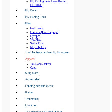
Fly Fishing lines Level Racing
DOHIKU
Fly Reels
Fly Fishing Rods
Flies
Gold heads
Larvae – (Czech nymph)
Nymphs
Wet Flies
Sedge Dry
May Fly Dry
The flies from our best fly fishermen
Apparel
Vests and Jackets
Caps
Sunglasses
Accessories
Landing nets and creels
Knives
Testimonial
Literature