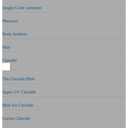
Jungle Cock subsitute
Pheasant
Body feathers
Hair
Chenille
The Chenille Blob
Super UV Chenille
Blob Ice Chenille
Cactus Chenille