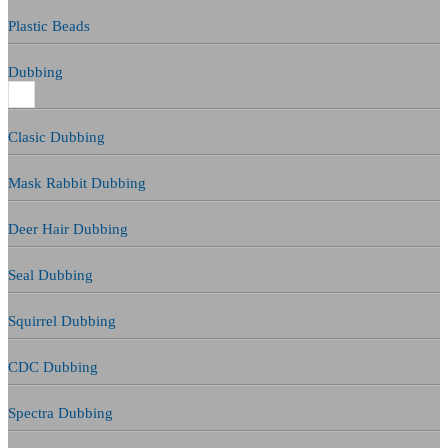
Plastic Beads
Dubbing
Clasic Dubbing
Mask Rabbit Dubbing
Deer Hair Dubbing
Seal Dubbing
Squirrel Dubbing
CDC Dubbing
Spectra Dubbing