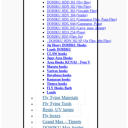
DOHIKU HDD 301 (Dry flies)
DOHIKU HDN 302 (Wet Flies)
DOHIKU HDC 303 (Versatile Flies)
DOHIKU HDV 304 (Spider)
DOHIKU HDG 611 (Gammarus Flies, Pupa Flies)
DOHIKU HDG 644 (Gammarus, Pupa)
DOHIKU HDG 645 (Larva, pupa, shrimp)
DOHIKU HDA 254 (Pupa)
DOHIKU HDJ (Flies Jig)
- DOHIKU HDN 302 SP (Jig Flies, Wet Flies)
Jig Heavy DOHIKU Hooks
Loads DOHIKU
CLAW hooks
Jiggy Area Hooks
Area Hooks KUNAI - Type V
Maruto hooks
Varivas hooks
Hayabusa hooks
Kamasan hooks
Tiemco hooks
FLY Hooks Barb
Loads
Fly Tying Materials
Fly Tying Tools
Resin, UV lamps
Fly boxes
Grand Max – Tippets
DOHIKU Max Spider –