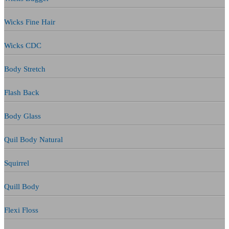
Wicks Fine Hair
Wicks CDC
Body Stretch
Flash Back
Body Glass
Quil Body Natural
Squirrel
Quill Body
Flexi Floss