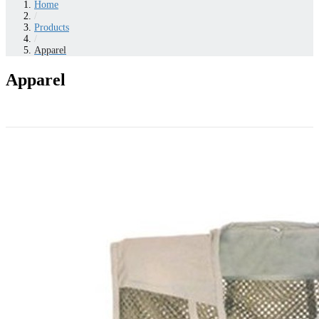
Home
/
Products
/
Apparel
Apparel