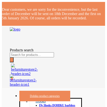
Dear customers, we are sorry for the inconvenience, but the last
order of December will be sent on 18th December and the first on
5th January 2026. Of course, all orders will be recorded.
Products search
0
Dohiku product categories
Hooks
Fly Hooks DOHIKU barbless