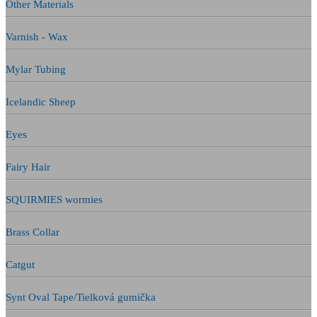
Other Materials
Varnish - Wax
Mylar Tubing
Icelandic Sheep
Eyes
Fairy Hair
SQUIRMIES wormies
Brass Collar
Catgut
Synt Oval Tape/Tielková gumička