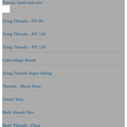
Thread, tinsel and wire
Tying Threads - NV 80
Tying Threads - NV 120
Tying Threads - NV 150
Camouflage thread
Tying Threads Super Strong
Threads - Micro Floss
Glossy Yarn
Body threads fluo
Body Threads - Floss