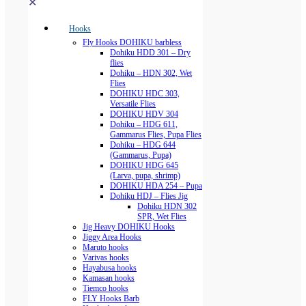
✕
Hooks
Fly Hooks DOHIKU barbless
Dohiku HDD 301 – Dry
flies
Dohiku – HDN 302, Wet
Flies
DOHIKU HDC 303,
Versatile Flies
DOHIKU HDV 304
Dohiku – HDG 611,
Gammarus Flies, Pupa Flies
Dohiku – HDG 644
(Gammarus, Pupa)
DOHIKU HDG 645
(Larva, pupa, shrimp)
DOHIKU HDA 254 – Pupa
Dohiku HDJ – Flies Jig
Dohiku HDN 302
SPR, Wet Flies
Jig Heavy DOHIKU Hooks
Jiggy Area Hooks
Maruto hooks
Varivas hooks
Hayabusa hooks
Kamasan hooks
Tiemco hooks
FLY Hooks Barb