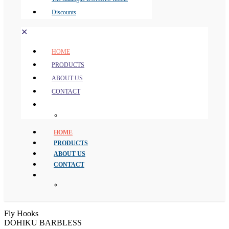
Discounts
✕
HOME
PRODUCTS
ABOUT US
CONTACT
HOME
PRODUCTS
ABOUT US
CONTACT
Fly Hooks
DOHIKU BARBLESS