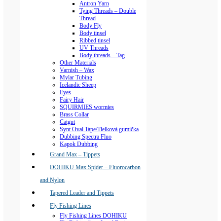
Antron Yarn
Tying Threads – Double
Thread
Body Fly
Body tinsel
Ribbed tinsel
UV Threads
Body threads – Tag
Other Materials
Varnish – Wax
Mylar Tubing
Icelandic Sheep
Eyes
Fairy Hair
SQUIRMIES wormies
Brass Collar
Catgut
Synt Oval Tape/Tielková gumička
Dubbing Spectra Fluo
Kapok Dubbing
Grand Max – Tippets
DOHIKU Max Spider – Fluorocarbon
and Nylon
Tapered Leader and Tippets
Fly Fishing Lines
Fly Fishing Lines DOHIKU