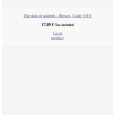
The skin of squirrel – Brown, Code: VEV
17,89
€
Tax included
Go to
product