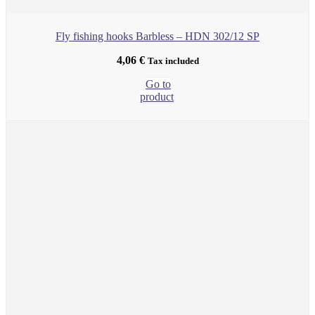
Fly fishing hooks Barbless – HDN 302/12 SP
4,06
€
Tax included
Go to
product