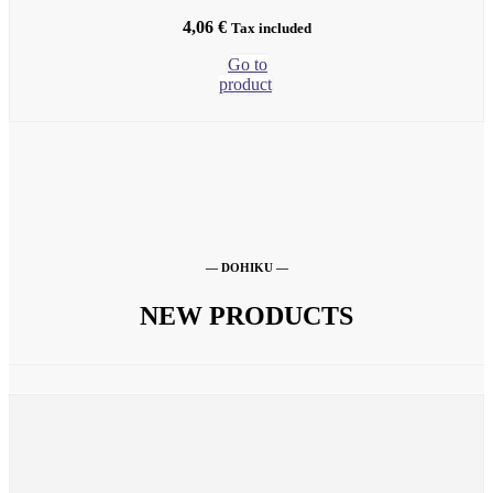
4,06
€
Tax included
Go to
product
— DOHIKU —
NEW PRODUCTS