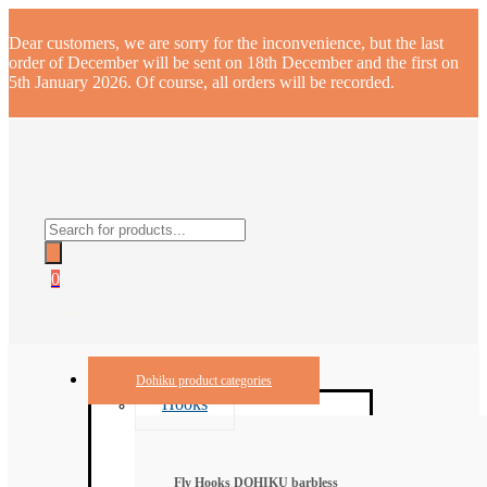
Dear customers, we are sorry for the inconvenience, but the last
order of December will be sent on 18th December and the first on
5th January 2026. Of course, all orders will be recorded.
Products
search
0
Dohiku product categories
Hooks
Fly Hooks DOHIKU barbless