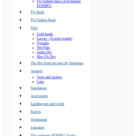
Fly Fishing lines Level Racing
DOHIKU
Fly Reels
Fly Fishing Rods
Flies
Gold heads
Larvae – (Czech nymph)
Nymphs
Wet Flies
Sedge Dry
May Fly Dry
The flies from our best fly fishermen
Apparel
Vests and Jackets
Caps
Sunglasses
Accessories
Landing nets and creels
Knives
Testimonial
Literature
The catalogue DOHIKU hooks