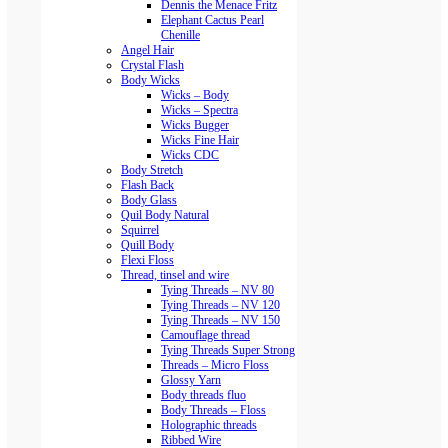
Dennis the Menace Fritz
Elephant Cactus Pearl
Chenille
Angel Hair
Crystal Flash
Body Wicks
Wicks – Body
Wicks – Spectra
Wicks Bugger
Wicks Fine Hair
Wicks CDC
Body Stretch
Flash Back
Body Glass
Quil Body Natural
Squirrel
Quill Body
Flexi Floss
Thread, tinsel and wire
Tying Threads – NV 80
Tying Threads – NV 120
Tying Threads – NV 150
Camouflage thread
Tying Threads Super Strong
Threads – Micro Floss
Glossy Yarn
Body threads fluo
Body Threads – Floss
Holographic threads
Ribbed Wire