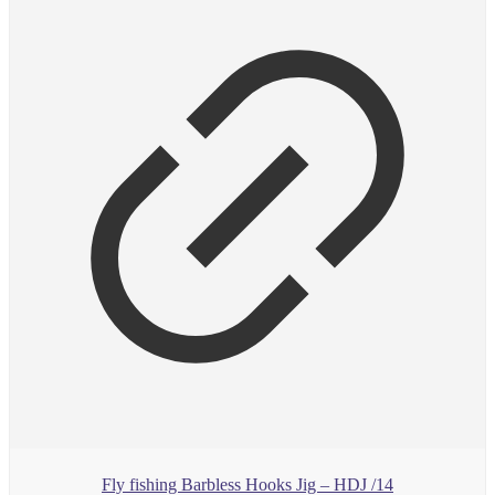
Fly fishing Barbless Hooks Jig – HDJ /14