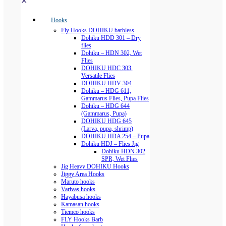
✕
Hooks
Fly Hooks DOHIKU barbless
Dohiku HDD 301 – Dry
flies
Dohiku – HDN 302, Wet
Flies
DOHIKU HDC 303,
Versatile Flies
DOHIKU HDV 304
Dohiku – HDG 611,
Gammarus Flies, Pupa Flies
Dohiku – HDG 644
(Gammarus, Pupa)
DOHIKU HDG 645
(Larva, pupa, shrimp)
DOHIKU HDA 254 – Pupa
Dohiku HDJ – Flies Jig
Dohiku HDN 302
SPR, Wet Flies
Jig Heavy DOHIKU Hooks
Jiggy Area Hooks
Maruto hooks
Varivas hooks
Hayabusa hooks
Kamasan hooks
Tiemco hooks
FLY Hooks Barb