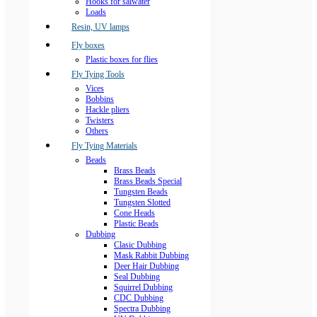
Hooks for salwater
Loads
Resin, UV lamps
Fly boxes
Plastic boxes for flies
Fly Tying Tools
Vices
Bobbins
Hackle pliers
Twisters
Others
Fly Tying Materials
Beads
Brass Beads
Brass Beads Special
Tungsten Beads
Tungsten Slotted
Cone Heads
Plastic Beads
Dubbing
Clasic Dubbing
Mask Rabbit Dubbing
Deer Hair Dubbing
Seal Dubbing
Squirrel Dubbing
CDC Dubbing
Spectra Dubbing