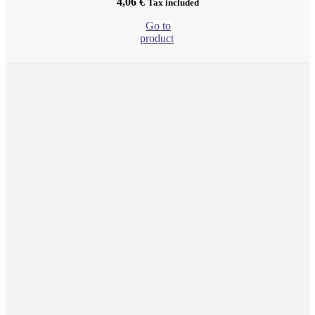
4,06
€
Tax included
Go to
product