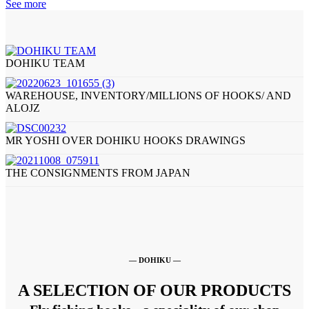
See more
DOHIKU TEAM
WAREHOUSE, INVENTORY/MILLIONS OF HOOKS/ AND
ALOJZ
MR YOSHI OVER DOHIKU HOOKS DRAWINGS
THE CONSIGNMENTS FROM JAPAN
— DOHIKU —
A SELECTION OF OUR PRODUCTS