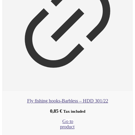
Fly fishing hooks-Barbless – HDD 301/22
0,85
€
Tax included
Go to
product