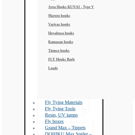
Area Hooks KUNAI - Type V
Maruto hooks
Varivas hooks
Hayabusa hooks
Kamasan hooks
Tiemco hooks
FLY Hooks Barb
Loads
Fly Tying Materials
Fly Tying Tools
Resin, UV lamps
Fly boxes
Grand Max – Tippets
DOHIKU Max Spider –