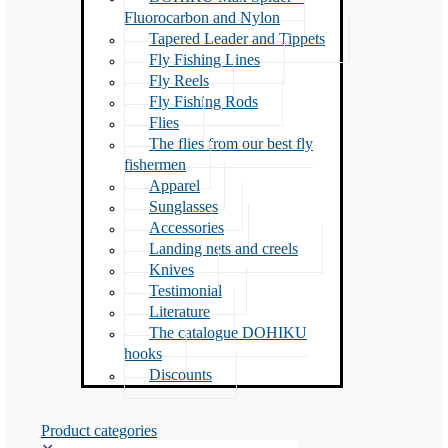
Fluorocarbon and Nylon
Tapered Leader and Tippets
Fly Fishing Lines
Fly Reels
Fly Fishing Rods
Flies
The flies from our best fly
fishermen
Apparel
Sunglasses
Accessories
Landing nets and creels
Knives
Testimonial
Literature
The catalogue DOHIKU
hooks
Discounts
Product categories