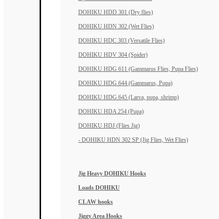
DOHIKU HDD 301 (Dry flies)
DOHIKU HDN 302 (Wet Flies)
DOHIKU HDC 303 (Versatile Flies)
DOHIKU HDV 304 (Spider)
DOHIKU HDG 611 (Gammarus Flies, Pupa Flies)
DOHIKU HDG 644 (Gammarus, Pupa)
DOHIKU HDG 645 (Larva, pupa, shrimp)
DOHIKU HDA 254 (Pupa)
DOHIKU HDJ (Flies Jig)
- DOHIKU HDN 302 SP (Jig Flies, Wet Flies)
Jig Heavy DOHIKU Hooks
Loads DOHIKU
CLAW hooks
Jiggy Area Hooks