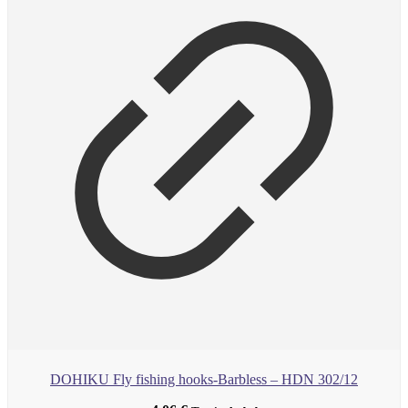
DOHIKU Fly fishing hooks-Barbless – HDN 302/12