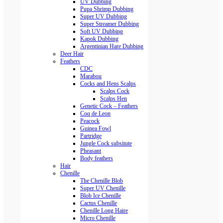
UV Dubbing
Pupa Shrimp Dubbing
Super UV Dubbing
Super Streamer Dubbing
Soft UV Dubbing
Kapok Dubbing
Argentinian Hare Dubbing
Deer Hair
Feathers
CDC
Marabou
Cocks and Hens Scalps
Scalps Cock
Scalps Hen
Genetic Cock – Feathers
Coq de Leon
Peacock
Guinea Fowl
Partridge
Jungle Cock subsitute
Pheasant
Body feathers
Hair
Chenille
The Chenille Blob
Super UV Chenille
Blob Ice Chenille
Cactus Chenille
Chenille Long Haire
Micro Chenille