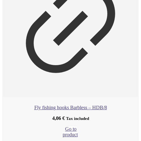
Fly fishing hooks Barbless – HDB/8
4,06
€
Tax included
Go to
product