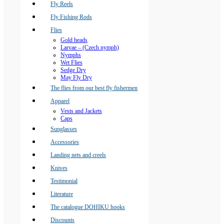
Fly Reels
Fly Fishing Rods
Flies
Gold heads
Larvae – (Czech nymph)
Nymphs
Wet Flies
Sedge Dry
May Fly Dry
The flies from our best fly fishermen
Apparel
Vests and Jackets
Caps
Sunglasses
Accessories
Landing nets and creels
Knives
Testimonial
Literature
The catalogue DOHIKU hooks
Discounts