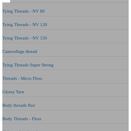
Tying Threads - NV 80
Tying Threads - NV 120
Tying Threads - NV 150
Camouflage thread
Tying Threads Super Strong
Threads - Micro Floss
Glossy Yarn
Body threads fluo
Body Threads - Floss