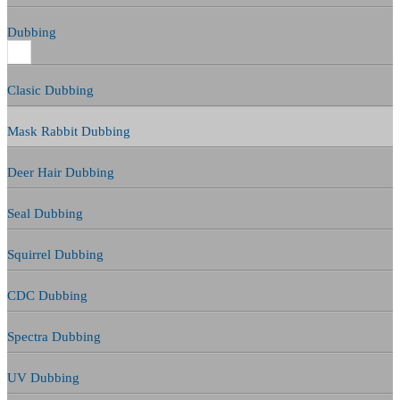
Dubbing
Clasic Dubbing
Mask Rabbit Dubbing
Deer Hair Dubbing
Seal Dubbing
Squirrel Dubbing
CDC Dubbing
Spectra Dubbing
UV Dubbing