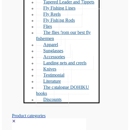
Tapered Leader and Tippets
Fly Fishing Lines
Fly Reels
Fly Fishing Rods
Flies
The flies from our best fly
fishermen
Apparel
Sunglasses
Accessories
Landing nets and creels
Knives
Testimonial
Literature
The catalogue DOHIKU
hooks
Discounts
Product categories
✕