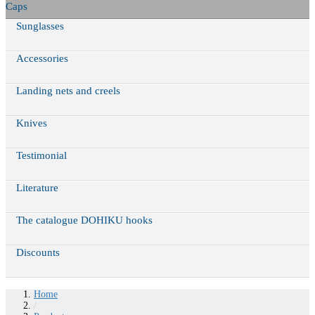
Caps
Sunglasses
Accessories
Landing nets and creels
Knives
Testimonial
Literature
The catalogue DOHIKU hooks
Discounts
Home
/