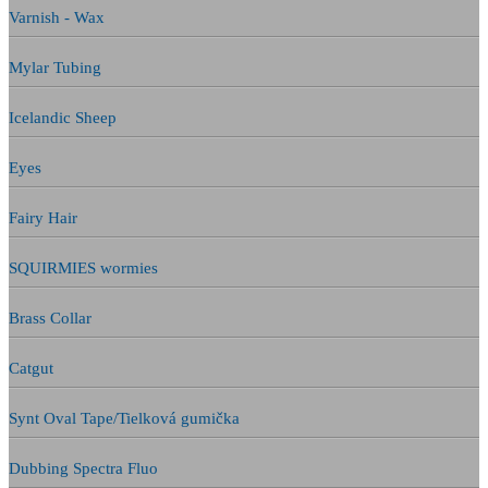
Varnish - Wax
Mylar Tubing
Icelandic Sheep
Eyes
Fairy Hair
SQUIRMIES wormies
Brass Collar
Catgut
Synt Oval Tape/Tielková gumička
Dubbing Spectra Fluo