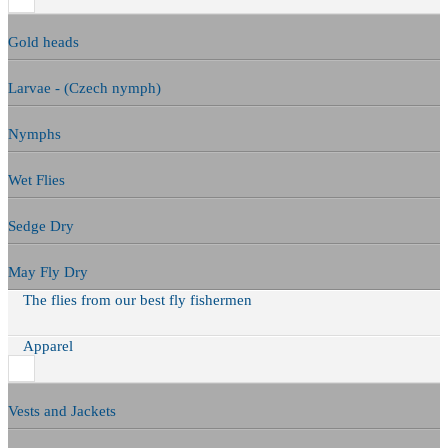
Gold heads
Larvae - (Czech nymph)
Nymphs
Wet Flies
Sedge Dry
May Fly Dry
The flies from our best fly fishermen
Apparel
Vests and Jackets