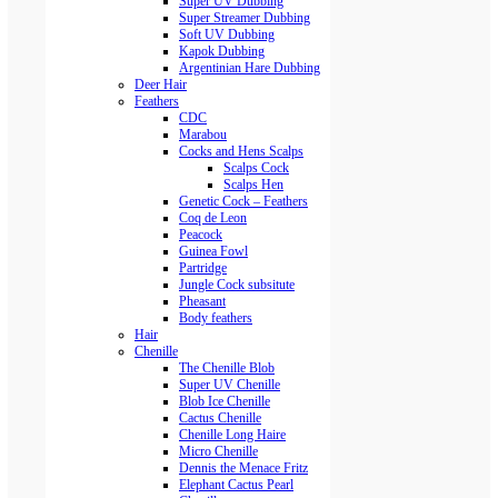
Super UV Dubbing
Super Streamer Dubbing
Soft UV Dubbing
Kapok Dubbing
Argentinian Hare Dubbing
Deer Hair
Feathers
CDC
Marabou
Cocks and Hens Scalps
Scalps Cock
Scalps Hen
Genetic Cock – Feathers
Coq de Leon
Peacock
Guinea Fowl
Partridge
Jungle Cock subsitute
Pheasant
Body feathers
Hair
Chenille
The Chenille Blob
Super UV Chenille
Blob Ice Chenille
Cactus Chenille
Chenille Long Haire
Micro Chenille
Dennis the Menace Fritz
Elephant Cactus Pearl