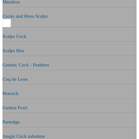
Marabou
Cocks and Hens Scalps
Scalps Cock
Scalps Hen
Genetic Cock - Feathers
Coq de Leon
Peacock
Guinea Fowl
Partridge
Jungle Cock subsitute