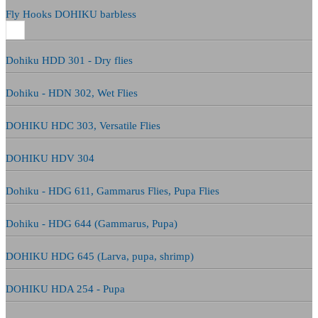
Fly Hooks DOHIKU barbless
Dohiku HDD 301 - Dry flies
Dohiku - HDN 302, Wet Flies
DOHIKU HDC 303, Versatile Flies
DOHIKU HDV 304
Dohiku - HDG 611, Gammarus Flies, Pupa Flies
Dohiku - HDG 644 (Gammarus, Pupa)
DOHIKU HDG 645 (Larva, pupa, shrimp)
DOHIKU HDA 254 - Pupa