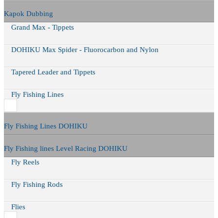
Kapok Dubbing
Grand Max - Tippets
DOHIKU Max Spider - Fluorocarbon and Nylon
Tapered Leader and Tippets
Fly Fishing Lines
Fly Fishing Lines DOHIKU
Fly Fishing lines Level Racing DOHIKU
Fly Reels
Fly Fishing Rods
Flies