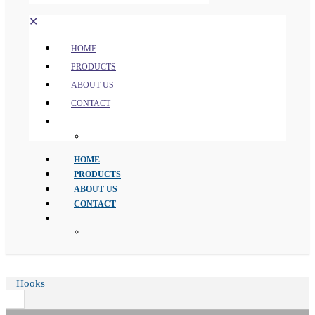
✕
HOME
PRODUCTS
ABOUT US
CONTACT
HOME
PRODUCTS
ABOUT US
CONTACT
Hooks