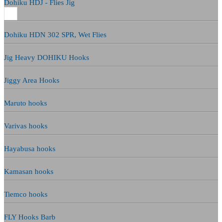
Dohiku HDJ - Flies Jig
Dohiku HDN 302 SPR, Wet Flies
Jig Heavy DOHIKU Hooks
Jiggy Area Hooks
Maruto hooks
Varivas hooks
Hayabusa hooks
Kamasan hooks
Tiemco hooks
FLY Hooks Barb