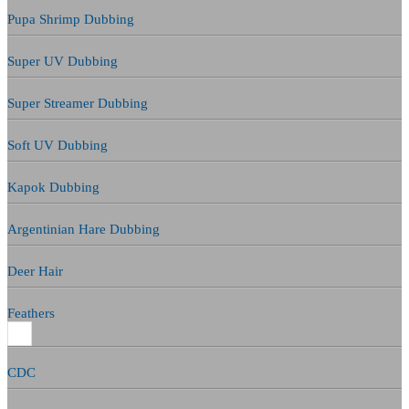
Pupa Shrimp Dubbing
Super UV Dubbing
Super Streamer Dubbing
Soft UV Dubbing
Kapok Dubbing
Argentinian Hare Dubbing
Deer Hair
Feathers
CDC