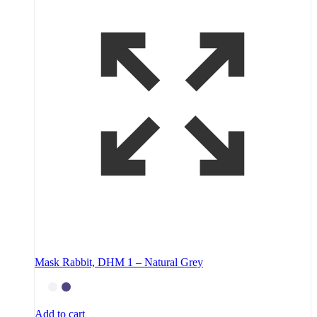
Mask Rabbit, DHM 1 – Natural Grey
Add to cart