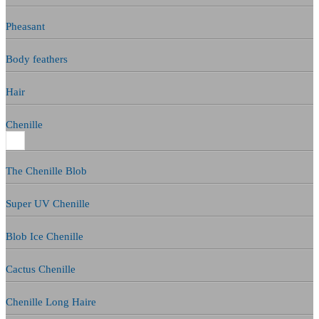
Pheasant
Body feathers
Hair
Chenille
The Chenille Blob
Super UV Chenille
Blob Ice Chenille
Cactus Chenille
Chenille Long Haire