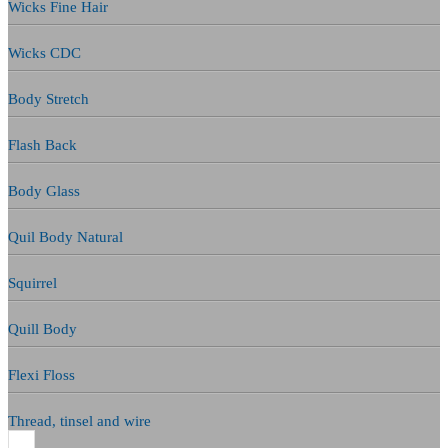
Wicks Fine Hair
Wicks CDC
Body Stretch
Flash Back
Body Glass
Quil Body Natural
Squirrel
Quill Body
Flexi Floss
Thread, tinsel and wire