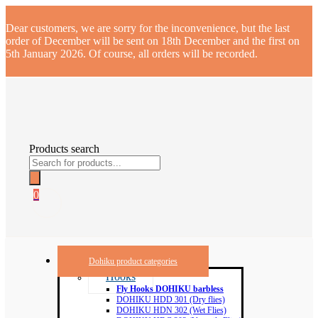
Dear customers, we are sorry for the inconvenience, but the last
order of December will be sent on 18th December and the first on
5th January 2026. Of course, all orders will be recorded.
Products search
0
Dohiku product categories
Hooks
Fly Hooks DOHIKU barbless
DOHIKU HDD 301 (Dry flies)
DOHIKU HDN 302 (Wet Flies)