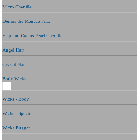
Micro Chenille
Dennis the Menace Fritz
Elephant Cactus Pearl Chenille
Angel Hair
Crystal Flash
Body Wicks
Wicks - Body
Wicks - Spectra
Wicks Bugger