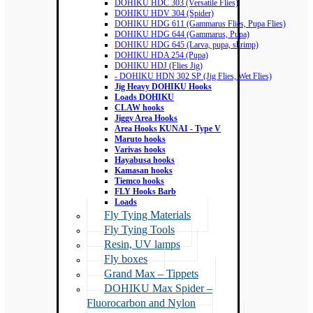
DOHIKU HDC 303 (Versatile Flies)
DOHIKU HDV 304 (Spider)
DOHIKU HDG 611 (Gammarus Flies, Pupa Flies)
DOHIKU HDG 644 (Gammarus, Pupa)
DOHIKU HDG 645 (Larva, pupa, shrimp)
DOHIKU HDA 254 (Pupa)
DOHIKU HDJ (Flies Jig)
- DOHIKU HDN 302 SP (Jig Flies, Wet Flies)
Jig Heavy DOHIKU Hooks
Loads DOHIKU
CLAW hooks
Jiggy Area Hooks
Area Hooks KUNAI - Type V
Maruto hooks
Varivas hooks
Hayabusa hooks
Kamasan hooks
Tiemco hooks
FLY Hooks Barb
Loads
Fly Tying Materials
Fly Tying Tools
Resin, UV lamps
Fly boxes
Grand Max – Tippets
DOHIKU Max Spider –
Fluorocarbon and Nylon