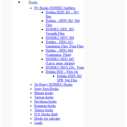
Hooks
Fly Hooks DOHIKU barbless
Dohiku HDD 301 – Dry
flies
Dohiku – HDN 302, Wet
Flies
DOHIKU HDC 303,
Versatile Flies
DOHIKU HDV 304
Dohiku – HDG 611,
Gammarus Flies, Pupa Flies
Dohiku – HDG 644
(Gammarus, Pupa)
DOHIKU HDG 645
(Larva, pupa, shrimp)
DOHIKU HDA 254 – Pupa
Dohiku HDJ – Flies Jig
Dohiku HDN 302
SPR, Wet Flies
Jig Heavy DOHIKU Hooks
Jiggy Area Hooks
Maruto hooks
Varivas hooks
Hayabusa hooks
Kamasan hooks
Tiemco hooks
FLY Hooks Barb
Hooks for salwater
Loads