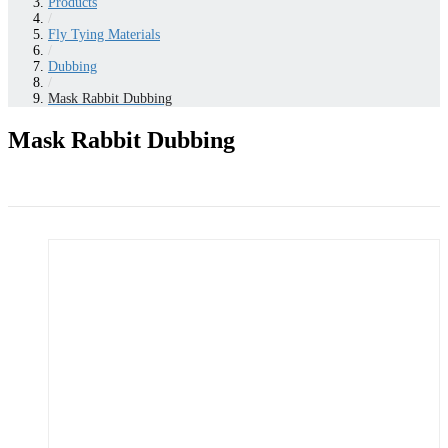
Products
/
Fly Tying Materials
/
Dubbing
/
Mask Rabbit Dubbing
Mask Rabbit Dubbing