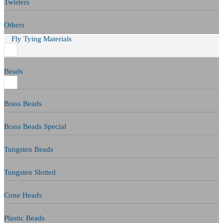
Twisters
Others
Fly Tying Materials
Beads
Brass Beads
Brass Beads Special
Tungsten Beads
Tungsten Slotted
Cone Heads
Plastic Beads