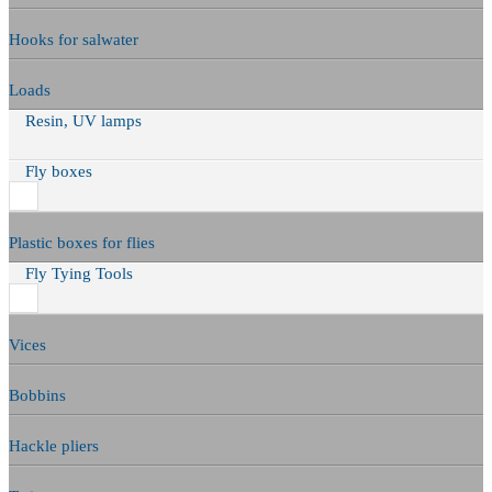
Hooks for salwater
Loads
Resin, UV lamps
Fly boxes
Plastic boxes for flies
Fly Tying Tools
Vices
Bobbins
Hackle pliers