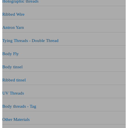
Holographic threads
Ribbed Wire
Antron Yarn
Tying Threads - Double Thread
Body Fly
Body tinsel
Ribbed tinsel
UV Threads
Body threads - Tag
Other Materials