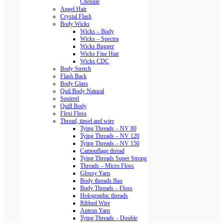
Chenille
Angel Hair
Crystal Flash
Body Wicks
Wicks – Body
Wicks – Spectra
Wicks Bugger
Wicks Fine Hair
Wicks CDC
Body Stretch
Flash Back
Body Glass
Quil Body Natural
Squirrel
Quill Body
Flexi Floss
Thread, tinsel and wire
Tying Threads – NV 80
Tying Threads – NV 120
Tying Threads – NV 150
Camouflage thread
Tying Threads Super Strong
Threads – Micro Floss
Glossy Yarn
Body threads fluo
Body Threads – Floss
Holographic threads
Ribbed Wire
Antron Yarn
Tying Threads – Double