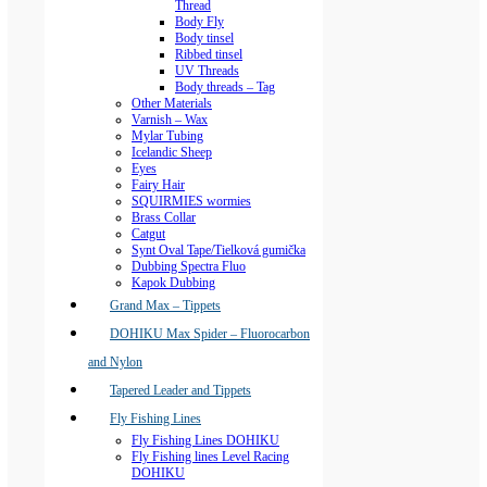
Thread
Body Fly
Body tinsel
Ribbed tinsel
UV Threads
Body threads – Tag
Other Materials
Varnish – Wax
Mylar Tubing
Icelandic Sheep
Eyes
Fairy Hair
SQUIRMIES wormies
Brass Collar
Catgut
Synt Oval Tape/Tielková gumička
Dubbing Spectra Fluo
Kapok Dubbing
Grand Max – Tippets
DOHIKU Max Spider – Fluorocarbon
and Nylon
Tapered Leader and Tippets
Fly Fishing Lines
Fly Fishing Lines DOHIKU
Fly Fishing lines Level Racing
DOHIKU