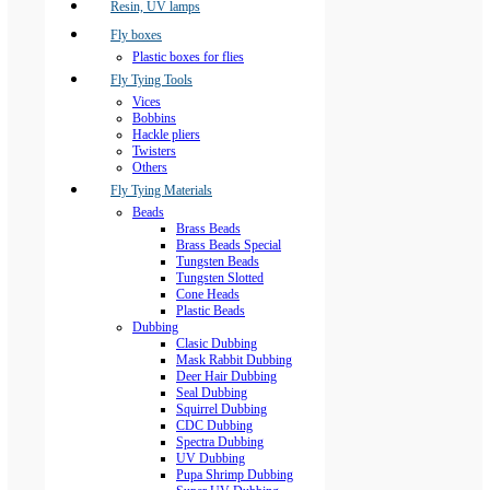
Resin, UV lamps
Fly boxes
Plastic boxes for flies
Fly Tying Tools
Vices
Bobbins
Hackle pliers
Twisters
Others
Fly Tying Materials
Beads
Brass Beads
Brass Beads Special
Tungsten Beads
Tungsten Slotted
Cone Heads
Plastic Beads
Dubbing
Clasic Dubbing
Mask Rabbit Dubbing
Deer Hair Dubbing
Seal Dubbing
Squirrel Dubbing
CDC Dubbing
Spectra Dubbing
UV Dubbing
Pupa Shrimp Dubbing