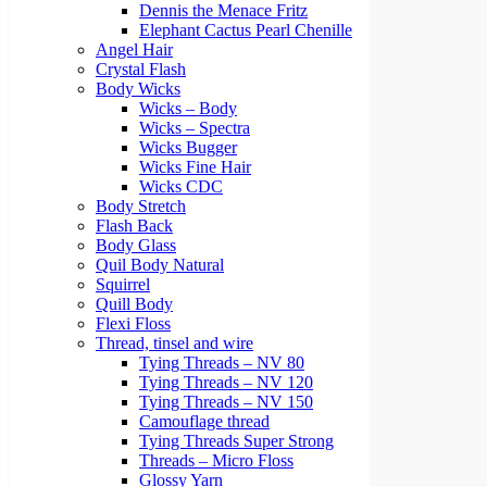
Dennis the Menace Fritz
Elephant Cactus Pearl Chenille
Angel Hair
Crystal Flash
Body Wicks
Wicks – Body
Wicks – Spectra
Wicks Bugger
Wicks Fine Hair
Wicks CDC
Body Stretch
Flash Back
Body Glass
Quil Body Natural
Squirrel
Quill Body
Flexi Floss
Thread, tinsel and wire
Tying Threads – NV 80
Tying Threads – NV 120
Tying Threads – NV 150
Camouflage thread
Tying Threads Super Strong
Threads – Micro Floss
Glossy Yarn