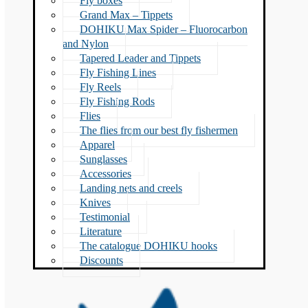
Fly boxes
Grand Max – Tippets
DOHIKU Max Spider – Fluorocarbon
and Nylon
Tapered Leader and Tippets
Fly Fishing Lines
Fly Reels
Fly Fishing Rods
Flies
The flies from our best fly fishermen
Apparel
Sunglasses
Accessories
Landing nets and creels
Knives
Testimonial
Literature
The catalogue DOHIKU hooks
Discounts