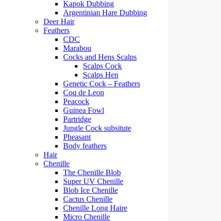
Kapok Dubbing
Argentinian Hare Dubbing
Deer Hair
Feathers
CDC
Marabou
Cocks and Hens Scalps
Scalps Cock
Scalps Hen
Genetic Cock – Feathers
Coq de Leon
Peacock
Guinea Fowl
Partridge
Jungle Cock subsitute
Pheasant
Body feathers
Hair
Chenille
The Chenille Blob
Super UV Chenille
Blob Ice Chenille
Cactus Chenille
Chenille Long Haire
Micro Chenille