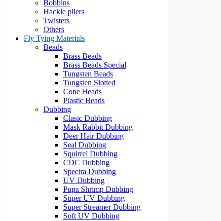
Bobbins
Hackle pliers
Twisters
Others
Fly Tying Materials
Beads
Brass Beads
Brass Beads Special
Tungsten Beads
Tungsten Slotted
Cone Heads
Plastic Beads
Dubbing
Clasic Dubbing
Mask Rabbit Dubbing
Deer Hair Dubbing
Seal Dubbing
Squirrel Dubbing
CDC Dubbing
Spectra Dubbing
UV Dubbing
Pupa Shrimp Dubbing
Super UV Dubbing
Super Streamer Dubbing
Soft UV Dubbing