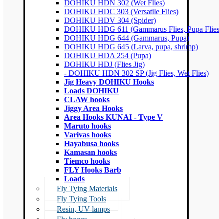
DOHIKU HDN 302 (Wet Flies)
DOHIKU HDC 303 (Versatile Flies)
DOHIKU HDV 304 (Spider)
DOHIKU HDG 611 (Gammarus Flies, Pupa Flies
DOHIKU HDG 644 (Gammarus, Pupa)
DOHIKU HDG 645 (Larva, pupa, shrimp)
DOHIKU HDA 254 (Pupa)
DOHIKU HDJ (Flies Jig)
- DOHIKU HDN 302 SP (Jig Flies, Wet Flies)
Jig Heavy DOHIKU Hooks
Loads DOHIKU
CLAW hooks
Jiggy Area Hooks
Area Hooks KUNAI - Type V
Maruto hooks
Varivas hooks
Hayabusa hooks
Kamasan hooks
Tiemco hooks
FLY Hooks Barb
Loads
Fly Tying Materials
Fly Tying Tools
Resin, UV lamps