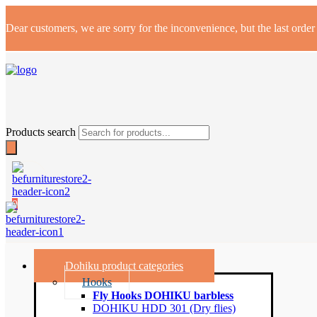
Dear customers, we are sorry for the inconvenience, but the last orde
Products search
0
Dohiku product categories
Hooks
Fly Hooks DOHIKU barbless
DOHIKU HDD 301 (Dry flies)