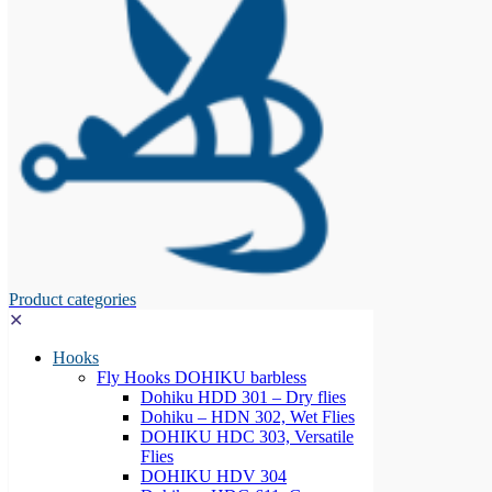
Product categories
✕
Hooks
Fly Hooks DOHIKU barbless
Dohiku HDD 301 – Dry flies
Dohiku – HDN 302, Wet Flies
DOHIKU HDC 303, Versatile
Flies
DOHIKU HDV 304