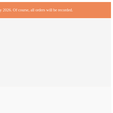
 2026. Of course, all orders will be recorded.