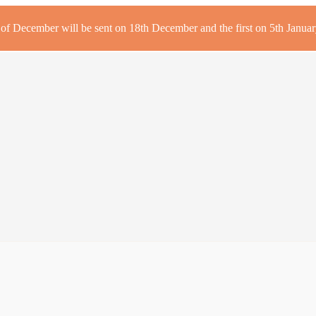
r of December will be sent on 18th December and the first on 5th January