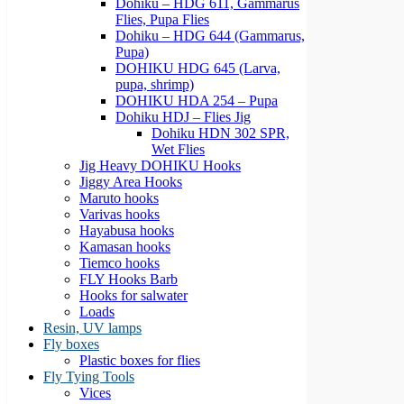
Dohiku – HDG 611, Gammarus
Flies, Pupa Flies
Dohiku – HDG 644 (Gammarus,
Pupa)
DOHIKU HDG 645 (Larva,
pupa, shrimp)
DOHIKU HDA 254 – Pupa
Dohiku HDJ – Flies Jig
Dohiku HDN 302 SPR,
Wet Flies
Jig Heavy DOHIKU Hooks
Jiggy Area Hooks
Maruto hooks
Varivas hooks
Hayabusa hooks
Kamasan hooks
Tiemco hooks
FLY Hooks Barb
Hooks for salwater
Loads
Resin, UV lamps
Fly boxes
Plastic boxes for flies
Fly Tying Tools
Vices