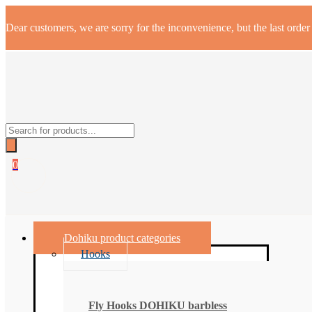
Dear customers, we are sorry for the inconvenience, but the last orde
Products
search
0
Dohiku product categories
Hooks
Fly Hooks DOHIKU barbless