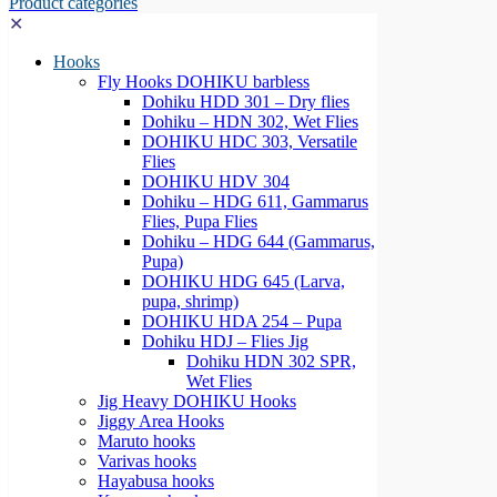
Product categories
✕
Hooks
Fly Hooks DOHIKU barbless
Dohiku HDD 301 – Dry flies
Dohiku – HDN 302, Wet Flies
DOHIKU HDC 303, Versatile
Flies
DOHIKU HDV 304
Dohiku – HDG 611, Gammarus
Flies, Pupa Flies
Dohiku – HDG 644 (Gammarus,
Pupa)
DOHIKU HDG 645 (Larva,
pupa, shrimp)
DOHIKU HDA 254 – Pupa
Dohiku HDJ – Flies Jig
Dohiku HDN 302 SPR,
Wet Flies
Jig Heavy DOHIKU Hooks
Jiggy Area Hooks
Maruto hooks
Varivas hooks
Hayabusa hooks