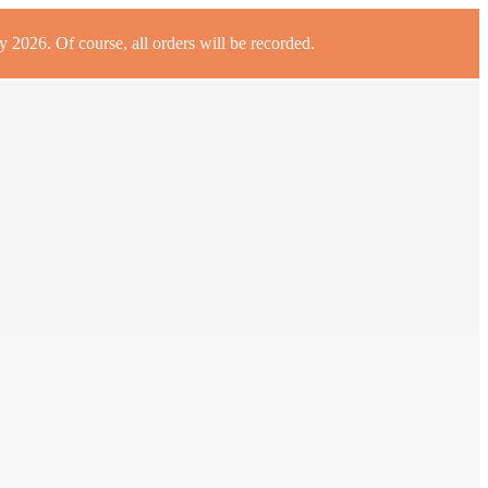
 2026. Of course, all orders will be recorded.