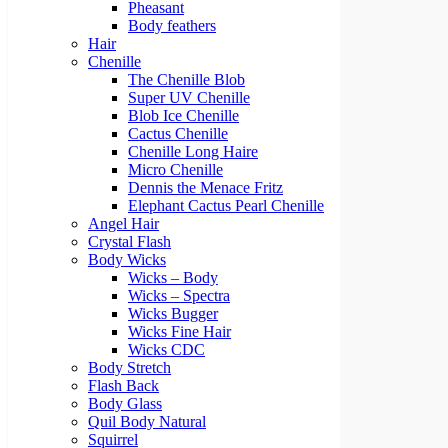
Pheasant
Body feathers
Hair
Chenille
The Chenille Blob
Super UV Chenille
Blob Ice Chenille
Cactus Chenille
Chenille Long Haire
Micro Chenille
Dennis the Menace Fritz
Elephant Cactus Pearl Chenille
Angel Hair
Crystal Flash
Body Wicks
Wicks – Body
Wicks – Spectra
Wicks Bugger
Wicks Fine Hair
Wicks CDC
Body Stretch
Flash Back
Body Glass
Quil Body Natural
Squirrel