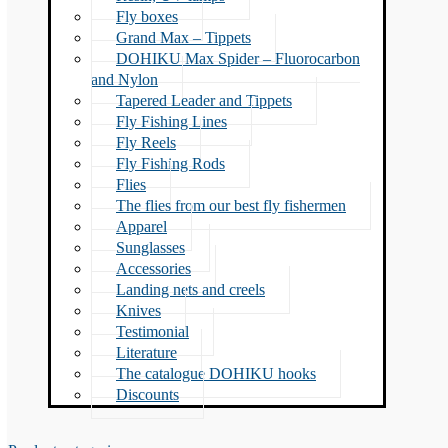
Fly boxes
Grand Max – Tippets
DOHIKU Max Spider – Fluorocarbon
and Nylon
Tapered Leader and Tippets
Fly Fishing Lines
Fly Reels
Fly Fishing Rods
Flies
The flies from our best fly fishermen
Apparel
Sunglasses
Accessories
Landing nets and creels
Knives
Testimonial
Literature
The catalogue DOHIKU hooks
Discounts