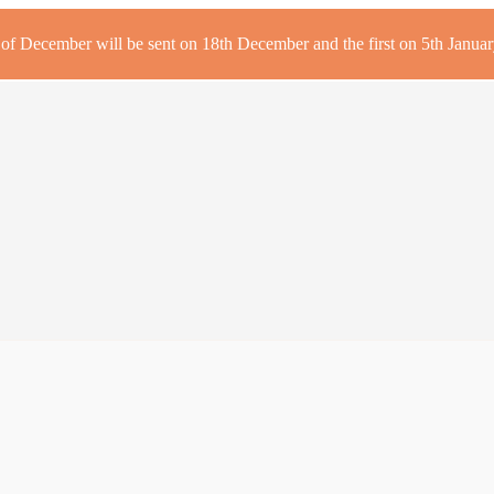
r of December will be sent on 18th December and the first on 5th January