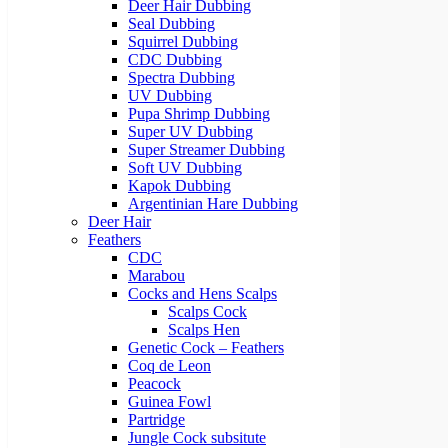
Deer Hair Dubbing
Seal Dubbing
Squirrel Dubbing
CDC Dubbing
Spectra Dubbing
UV Dubbing
Pupa Shrimp Dubbing
Super UV Dubbing
Super Streamer Dubbing
Soft UV Dubbing
Kapok Dubbing
Argentinian Hare Dubbing
Deer Hair
Feathers
CDC
Marabou
Cocks and Hens Scalps
Scalps Cock
Scalps Hen
Genetic Cock – Feathers
Coq de Leon
Peacock
Guinea Fowl
Partridge
Jungle Cock subsitute