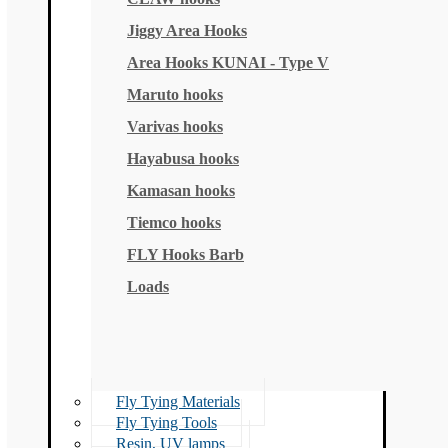
Jiggy Area Hooks
Area Hooks KUNAI - Type V
Maruto hooks
Varivas hooks
Hayabusa hooks
Kamasan hooks
Tiemco hooks
FLY Hooks Barb
Loads
Fly Tying Materials
Fly Tying Tools
Resin, UV lamps