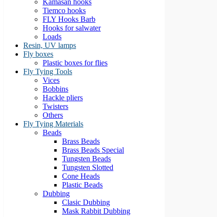
Kamasan hooks
Tiemco hooks
FLY Hooks Barb
Hooks for salwater
Loads
Resin, UV lamps
Fly boxes
Plastic boxes for flies
Fly Tying Tools
Vices
Bobbins
Hackle pliers
Twisters
Others
Fly Tying Materials
Beads
Brass Beads
Brass Beads Special
Tungsten Beads
Tungsten Slotted
Cone Heads
Plastic Beads
Dubbing
Clasic Dubbing
Mask Rabbit Dubbing