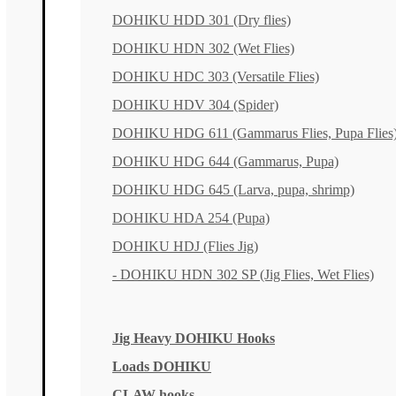
DOHIKU HDD 301 (Dry flies)
DOHIKU HDN 302 (Wet Flies)
DOHIKU HDC 303 (Versatile Flies)
DOHIKU HDV 304 (Spider)
DOHIKU HDG 611 (Gammarus Flies, Pupa Flies
DOHIKU HDG 644 (Gammarus, Pupa)
DOHIKU HDG 645 (Larva, pupa, shrimp)
DOHIKU HDA 254 (Pupa)
DOHIKU HDJ (Flies Jig)
- DOHIKU HDN 302 SP (Jig Flies, Wet Flies)
Jig Heavy DOHIKU Hooks
Loads DOHIKU
CLAW hooks