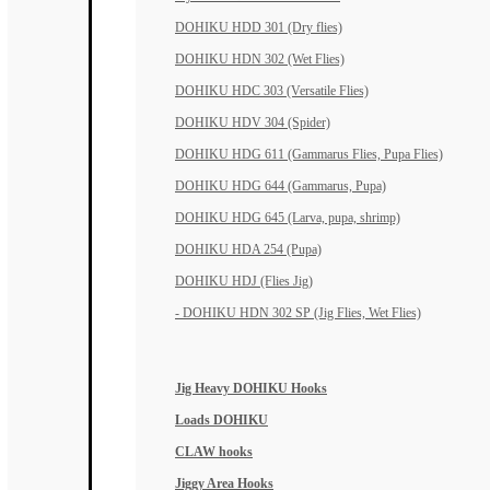
DOHIKU HDD 301 (Dry flies)
DOHIKU HDN 302 (Wet Flies)
DOHIKU HDC 303 (Versatile Flies)
DOHIKU HDV 304 (Spider)
DOHIKU HDG 611 (Gammarus Flies, Pupa Flies)
DOHIKU HDG 644 (Gammarus, Pupa)
DOHIKU HDG 645 (Larva, pupa, shrimp)
DOHIKU HDA 254 (Pupa)
DOHIKU HDJ (Flies Jig)
- DOHIKU HDN 302 SP (Jig Flies, Wet Flies)
Jig Heavy DOHIKU Hooks
Loads DOHIKU
CLAW hooks
Jiggy Area Hooks