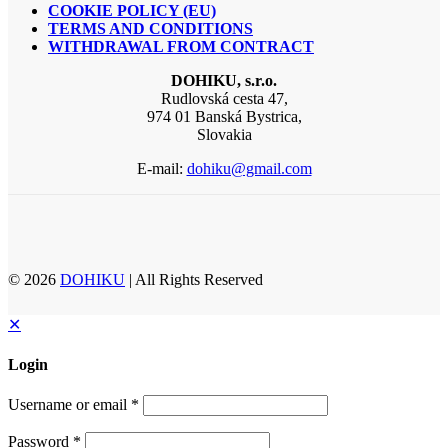
COOKIE POLICY (EU)
TERMS AND CONDITIONS
WITHDRAWAL FROM CONTRACT
DOHIKU, s.r.o.
Rudlovská cesta 47,
974 01 Banská Bystrica,
Slovakia
E-mail:
dohiku@gmail.com
© 2026
DOHIKU
| All Rights Reserved
✕
Login
Username or email
*
Password
*