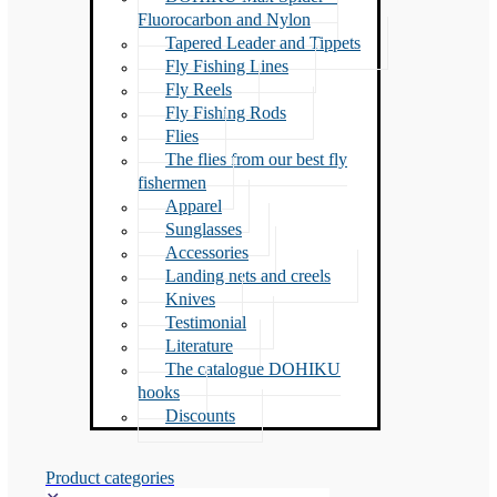
Fluorocarbon and Nylon
Tapered Leader and Tippets
Fly Fishing Lines
Fly Reels
Fly Fishing Rods
Flies
The flies from our best fly
fishermen
Apparel
Sunglasses
Accessories
Landing nets and creels
Knives
Testimonial
Literature
The catalogue DOHIKU
hooks
Discounts
Product categories