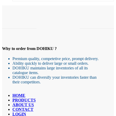
Why to order from DOHIKU ?
Premium quality, competetive price, prompt delivery.
Ability quickly to deliver large or small orders.
DOHIKU maintains large inventories of all its
catalogue items.
DOHIKU can diversify your inventories faster than
their competitors.
HOME
PRODUCTS
ABOUT US
CONTACT
LOGIN