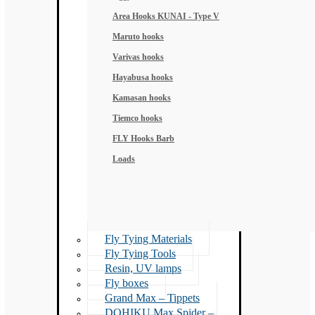
Area Hooks KUNAI - Type V
Maruto hooks
Varivas hooks
Hayabusa hooks
Kamasan hooks
Tiemco hooks
FLY Hooks Barb
Loads
Fly Tying Materials
Fly Tying Tools
Resin, UV lamps
Fly boxes
Grand Max – Tippets
DOHIKU Max Spider –