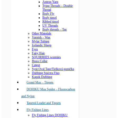
Antron Yarn
Tying Threads – Double
Thread
Body Fly
Body tinsel
Ribbed tinsel
UV Threads
Body threads – Tag
Other Materials
Varnish – Wax
Mylar Tubing
Icelandic Sheep
Eyes
Fairy Hair
SQUIRMIES wormies
Brass Collar
Catgut
Synt Oval Tape/Tielková gumička
Dubbing Spectra Fluo
Kapok Dubbing
Grand Max – Tippets
DOHIKU Max Spider – Fluorocarbon
and Nylon
Tapered Leader and Tippets
Fly Fishing Lines
Fly Fishing Lines DOHIKU