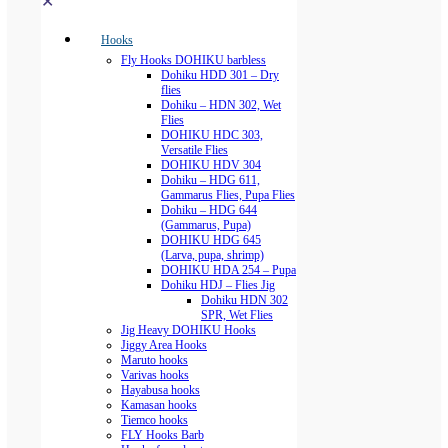
✕
Hooks
Fly Hooks DOHIKU barbless
Dohiku HDD 301 – Dry
flies
Dohiku – HDN 302, Wet
Flies
DOHIKU HDC 303,
Versatile Flies
DOHIKU HDV 304
Dohiku – HDG 611,
Gammarus Flies, Pupa Flies
Dohiku – HDG 644
(Gammarus, Pupa)
DOHIKU HDG 645
(Larva, pupa, shrimp)
DOHIKU HDA 254 – Pupa
Dohiku HDJ – Flies Jig
Dohiku HDN 302
SPR, Wet Flies
Jig Heavy DOHIKU Hooks
Jiggy Area Hooks
Maruto hooks
Varivas hooks
Hayabusa hooks
Kamasan hooks
Tiemco hooks
FLY Hooks Barb