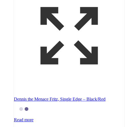
Dennis the Menace Fritz, Single Edge – Black/Red
Read more