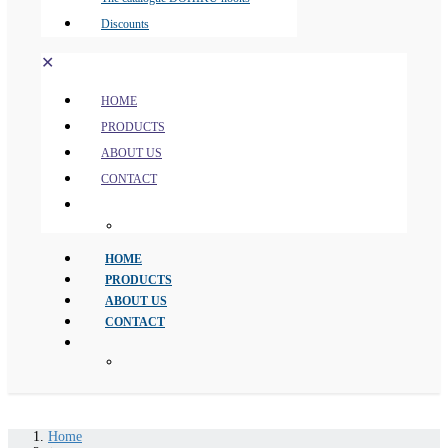
Discounts
✕
HOME
PRODUCTS
ABOUT US
CONTACT
HOME
PRODUCTS
ABOUT US
CONTACT
Home