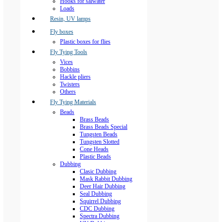
Hooks for salwater
Loads
Resin, UV lamps
Fly boxes
Plastic boxes for flies
Fly Tying Tools
Vices
Bobbins
Hackle pliers
Twisters
Others
Fly Tying Materials
Beads
Brass Beads
Brass Beads Special
Tungsten Beads
Tungsten Slotted
Cone Heads
Plastic Beads
Dubbing
Clasic Dubbing
Mask Rabbit Dubbing
Deer Hair Dubbing
Seal Dubbing
Squirrel Dubbing
CDC Dubbing
Spectra Dubbing