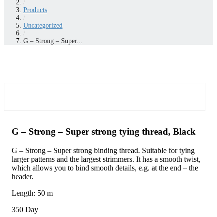
/
Products
/
Uncategorized
/
G – Strong – Super...
G – Strong – Super strong tying thread, Black
G – Strong – Super strong binding thread. Suitable for tying
larger patterns and the largest strimmers. It has a smooth twist,
which allows you to bind smooth details, e.g. at the end – the
header.
Length: 50 m
350 Day