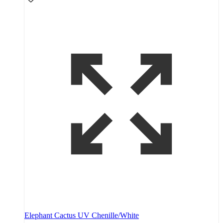
Elephant Cactus UV Chenille/White