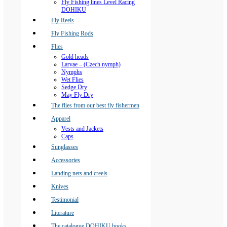
Fly Fishing lines Level Racing
DOHIKU
Fly Reels
Fly Fishing Rods
Flies
Gold heads
Larvae – (Czech nymph)
Nymphs
Wet Flies
Sedge Dry
May Fly Dry
The flies from our best fly fishermen
Apparel
Vests and Jackets
Caps
Sunglasses
Accessories
Landing nets and creels
Knives
Testimonial
Literature
The catalogue DOHIKU hooks