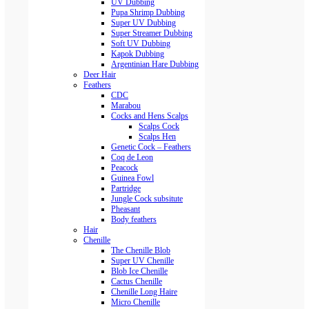
UV Dubbing
Pupa Shrimp Dubbing
Super UV Dubbing
Super Streamer Dubbing
Soft UV Dubbing
Kapok Dubbing
Argentinian Hare Dubbing
Deer Hair
Feathers
CDC
Marabou
Cocks and Hens Scalps
Scalps Cock
Scalps Hen
Genetic Cock – Feathers
Coq de Leon
Peacock
Guinea Fowl
Partridge
Jungle Cock subsitute
Pheasant
Body feathers
Hair
Chenille
The Chenille Blob
Super UV Chenille
Blob Ice Chenille
Cactus Chenille
Chenille Long Haire
Micro Chenille