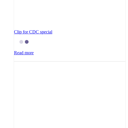
Clip for CDC special
Read more