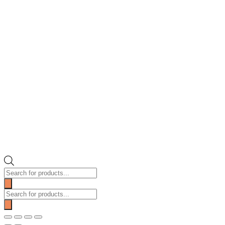
Products
search
Products
search