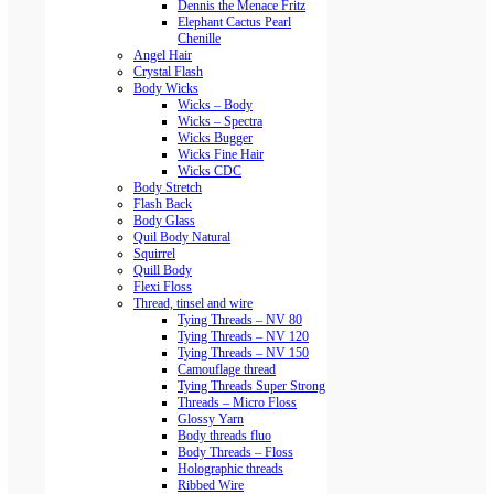
Dennis the Menace Fritz
Elephant Cactus Pearl
Chenille
Angel Hair
Crystal Flash
Body Wicks
Wicks – Body
Wicks – Spectra
Wicks Bugger
Wicks Fine Hair
Wicks CDC
Body Stretch
Flash Back
Body Glass
Quil Body Natural
Squirrel
Quill Body
Flexi Floss
Thread, tinsel and wire
Tying Threads – NV 80
Tying Threads – NV 120
Tying Threads – NV 150
Camouflage thread
Tying Threads Super Strong
Threads – Micro Floss
Glossy Yarn
Body threads fluo
Body Threads – Floss
Holographic threads
Ribbed Wire