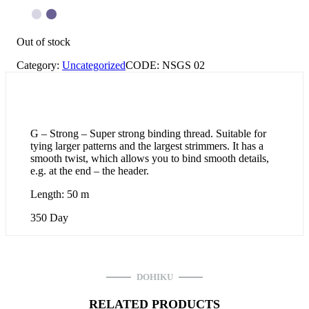
Out of stock
Category:
Uncategorized
CODE:
NSGS 02
G – Strong – Super strong binding thread. Suitable for
tying larger patterns and the largest strimmers. It has a
smooth twist, which allows you to bind smooth details,
e.g. at the end – the header.
Length: 50 m
350 Day
DOHIKU
RELATED PRODUCTS