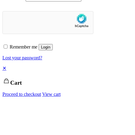
Remember me
Login
Lost your password?
✕
Cart
Proceed to checkout
View cart