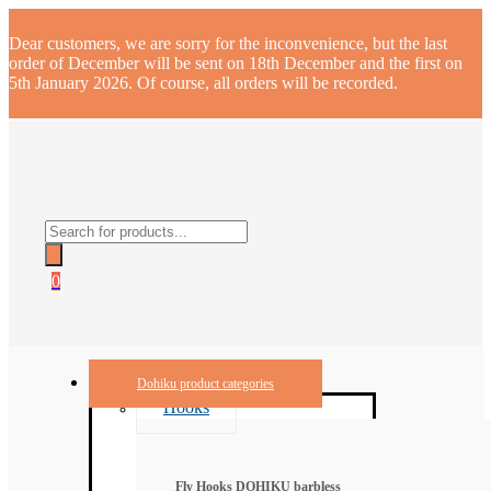
Dear customers, we are sorry for the inconvenience, but the last
order of December will be sent on 18th December and the first on
5th January 2026. Of course, all orders will be recorded.
Products
search
0
Dohiku product categories
Hooks
Fly Hooks DOHIKU barbless