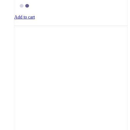
Add to cart