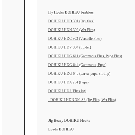
Fly Hooks DOHIKU barbless
DOHIKU HDD 301 (Dry flies)
DOHIKU HDN 302 (Wet Flies)
DOHIKU HDC 303 (Versatile Flies)
DOHIKU HDV 304 (Spider)
DOHIKU HDG 611 (Gammarus Flies, Pupa Flies)
DOHIKU HDG 644 (Gammarus, Pupa)
DOHIKU HDG 645 (Larva, pupa, shrimp)
DOHIKU HDA 254 (Pupa)
DOHIKU HDJ (Flies Jig)
- DOHIKU HDN 302 SP (Jig Flies, Wet Flies)
Jig Heavy DOHIKU Hooks
Loads DOHIKU