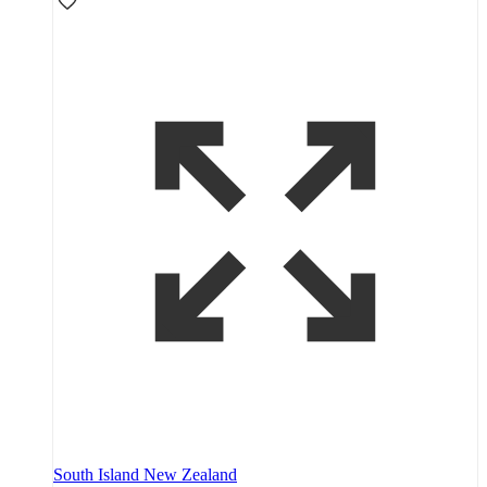
South Island New Zealand