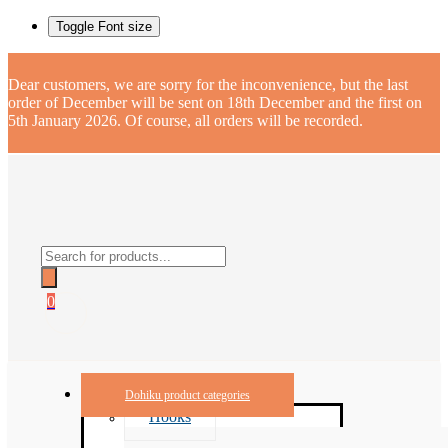
Toggle Font size
Dear customers, we are sorry for the inconvenience, but the last
order of December will be sent on 18th December and the first on
5th January 2026. Of course, all orders will be recorded.
Products
search
0
Dohiku product categories
Hooks