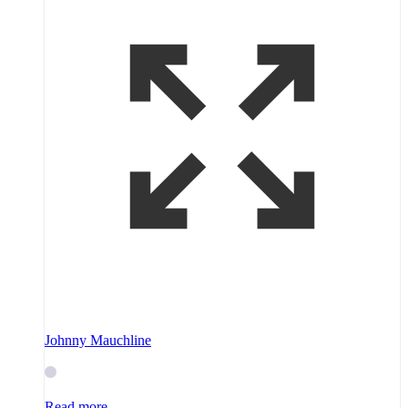
Johnny Mauchline
Read more