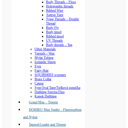
Body Threads – Floss
Holographic threads
Ribbed Wire
Antron Yarn
Tying Threads – Double
Thread
Body Fly
Body tinsel
Ribbed tinsel
UV Threads
Body threads – Tag
Other Materials
Varnish – Wax
Mylar Tubing
Icelandic Sheep
Eyes
Fairy Hair
SQUIRMIES wormies
Brass Collar
Catgut
Synt Oval Tape/Tielková gumička
Dubbing Spectra Fluo
Kapok Dubbing
Grand Max – Tippets
DOHIKU Max Spider – Fluorocarbon
and Nylon
Tapered Leader and Tippets