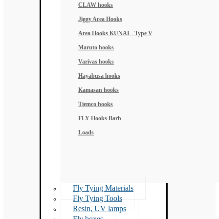
CLAW hooks
Jiggy Area Hooks
Area Hooks KUNAI - Type V
Maruto hooks
Varivas hooks
Hayabusa hooks
Kamasan hooks
Tiemco hooks
FLY Hooks Barb
Loads
Fly Tying Materials
Fly Tying Tools
Resin, UV lamps
Fly boxes