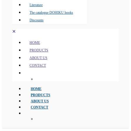
Literature
The catalogue DOHIKU hooks
Discounts
✕
HOME
PRODUCTS
ABOUT US
CONTACT
HOME
PRODUCTS
ABOUT US
CONTACT