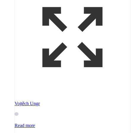
Vojtěch Ungr
Read more