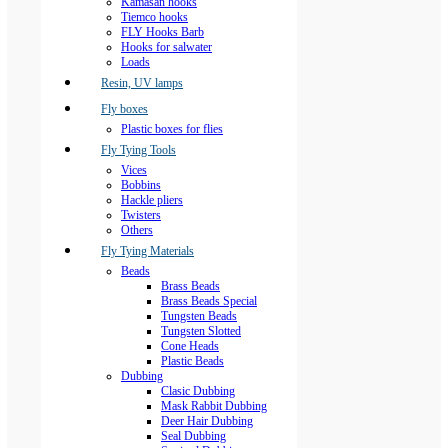
Kamasan hooks
Tiemco hooks
FLY Hooks Barb
Hooks for salwater
Loads
Resin, UV lamps
Fly boxes
Plastic boxes for flies
Fly Tying Tools
Vices
Bobbins
Hackle pliers
Twisters
Others
Fly Tying Materials
Beads
Brass Beads
Brass Beads Special
Tungsten Beads
Tungsten Slotted
Cone Heads
Plastic Beads
Dubbing
Clasic Dubbing
Mask Rabbit Dubbing
Deer Hair Dubbing
Seal Dubbing