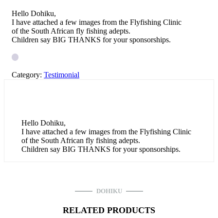
Hello Dohiku,
I have attached a few images from the Flyfishing Clinic
of the South African fly fishing adepts.
Children say BIG THANKS for your sponsorships.
Category:
Testimonial
Hello Dohiku,
I have attached a few images from the Flyfishing Clinic
of the South African fly fishing adepts.
Children say BIG THANKS for your sponsorships.
DOHIKU
RELATED PRODUCTS