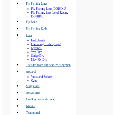
Fly Fishing Lines
Fly Fishing Lines DOHIKU
Fly Fishing lines Level Racing
DOHIKU
Fly Reels
Fly Fishing Rods
Flies
Gold heads
Larvae – (Czech nymph)
Nymphs
Wet Flies
Sedge Dry
May Fly Dry
The flies from our best fly fishermen
Apparel
Vests and Jackets
Caps
Sunglasses
Accessories
Landing nets and creels
Knives
Testimonial