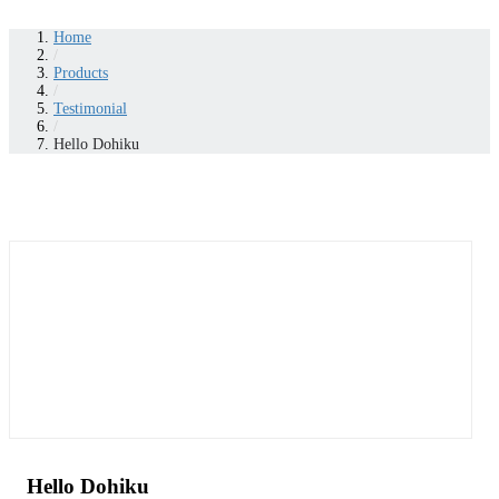
Home
/
Products
/
Testimonial
/
Hello Dohiku
Hello Dohiku