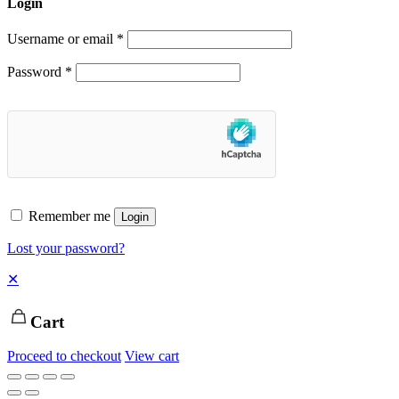
Login
Username or email
*
Password
*
Remember me
Login
Lost your password?
✕
Cart
Proceed to checkout
View cart