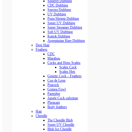
Squirrel Dubbing
CDC Dubbing
Spectra Dubbing
UV Dubbing
Pupa Shrimp Dubbing
Super UV Dubbing
Super Streamer Dubbing
Soft UV Dubbing
Kapok Dubbing
Argentinian Hare Dubbing
Deer Hair
Feathers
CDC
Marabou
Cocks and Hens Scalps
Scalps Cock
Scalps Hen
Genetic Cock – Feathers
Coq de Leon
Peacock
Guinea Fowl
Partridge
Jungle Cock subsitute
Pheasant
Body feathers
Hair
Chenille
The Chenille Blob
Super UV Chenille
Blob Ice Chenille