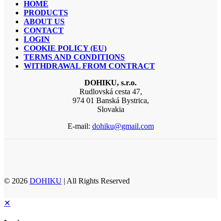
HOME
PRODUCTS
ABOUT US
CONTACT
LOGIN
COOKIE POLICY (EU)
TERMS AND CONDITIONS
WITHDRAWAL FROM CONTRACT
DOHIKU, s.r.o.
Rudlovská cesta 47,
974 01 Banská Bystrica,
Slovakia
E-mail:
dohiku@gmail.com
© 2026
DOHIKU
| All Rights Reserved
✕