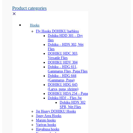
Product categories
✕
Hooks
Fly Hooks DOHIKU barbless
Dohiku HDD 301 – Dry
flies
Dohiku – HDN 302, Wet
Flies
DOHIKU HDC 303,
Versatile Flies
DOHIKU HDV 304
Dohiku – HDG 611,
Gammarus Flies, Pupa Flies
Dohiku – HDG 644
(Gammarus, Pupa)
DOHIKU HDG 645
(Larva, pupa, shrimp)
DOHIKU HDA 254 – Pupa
Dohiku HDJ – Flies Jig
Dohiku HDN 302
SPR, Wet Flies
Jig Heavy DOHIKU Hooks
Jiggy Area Hooks
Maruto hooks
Varivas hooks
Hayabusa hooks