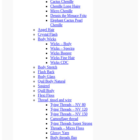
Cactus Chenille
Chenille Long Haire
Micro Chenille
Dennis the Menace Fritz
Elephant Cactus Pearl
Chenille
Angel Hair
Crystal Flash
Body Wicks
Wicks – Body
Wicks – Spectra
Wicks Bugger
Wicks Fine Hair
Wicks CDC
Body Stretch
Flash Back
Body Glass
Quil Body Natural
Squirrel
Quill Body
Flexi Floss
Thread, tinsel and wire
Tying Threads – NV 80
Tying Threads – NV 120
Tying Threads – NV 150
Camouflage thread
Tying Threads Super Strong
Threads – Micro Floss
Glossy Yarn
Body threads fluo