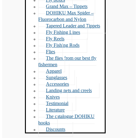
Grand Max – Tippets
DOHIKU Max Spider –
Fluorocarbon and Nylon
Tapered Leader and Tippets
Fly Fishing Lines
Fly Reels
Fly Fishing Rods
Flies
The flies from our best fly
fishermen
Apparel
Sunglasses
Accessories
Landing nets and creels
Knives
Testimonial
Literature
The catalogue DOHIKU
hooks
Discounts