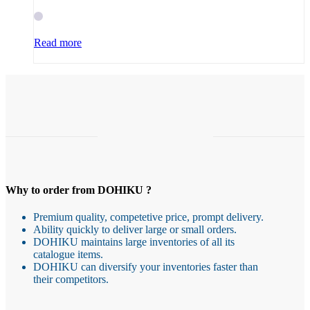
Read more
Why to order from DOHIKU ?
Premium quality, competetive price, prompt delivery.
Ability quickly to deliver large or small orders.
DOHIKU maintains large inventories of all its
catalogue items.
DOHIKU can diversify your inventories faster than
their competitors.