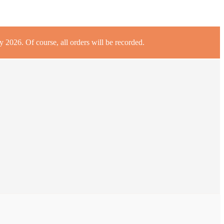
 2026. Of course, all orders will be recorded.