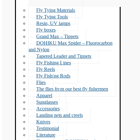
Fly Tying Materials
Fly Tying Tools
Resin, UV lamps
Fly boxes
Grand Max – Tippets
DOHIKU Max Spider – Fluorocarbon
and Nylon
Tapered Leader and Tippets
Fly Fishing Lines
Fly Reels
Fly Fishing Rods
Flies
The flies from our best fly fishermen
Apparel
Sunglasses
Accessories
Landing nets and creels
Knives
Testimonial
Literature