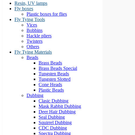
Resin, UV lamps
Fly boxes
Plastic boxes for flies
Fly Tying Tools
Vices
Bobbins
Hackle pliers
Twisters
Others
Fly Tying Materials
Beads
Brass Beads
Brass Beads Special
Tungsten Beads
Tungsten Slotted
Cone Heads
Plastic Beads
Dubbing
Clasic Dubbing
Mask Rabbit Dubbing
Deer Hair Dubbing
Seal Dubbing
Squirrel Dubbing
CDC Dubbing
Spectra Dubbing