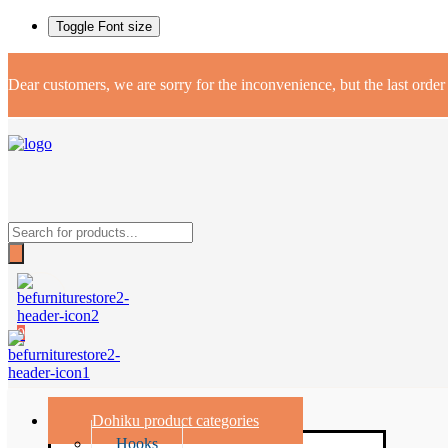
Toggle Font size
Dear customers, we are sorry for the inconvenience, but the last orde
Products
search
0
Dohiku product categories
Hooks