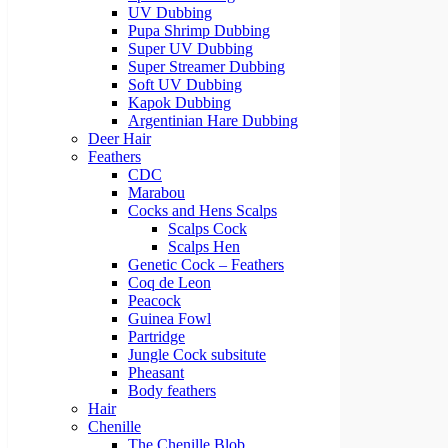
UV Dubbing
Pupa Shrimp Dubbing
Super UV Dubbing
Super Streamer Dubbing
Soft UV Dubbing
Kapok Dubbing
Argentinian Hare Dubbing
Deer Hair
Feathers
CDC
Marabou
Cocks and Hens Scalps
Scalps Cock
Scalps Hen
Genetic Cock – Feathers
Coq de Leon
Peacock
Guinea Fowl
Partridge
Jungle Cock subsitute
Pheasant
Body feathers
Hair
Chenille
The Chenille Blob