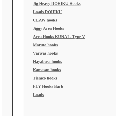
Jig Heavy DOHIKU Hooks
Loads DOHIKU
CLAW hooks
Jiggy Area Hooks
Area Hooks KUNAI - Type V
Maruto hooks
Varivas hooks
Hayabusa hooks
Kamasan hooks
Tiemco hooks
FLY Hooks Barb
Loads