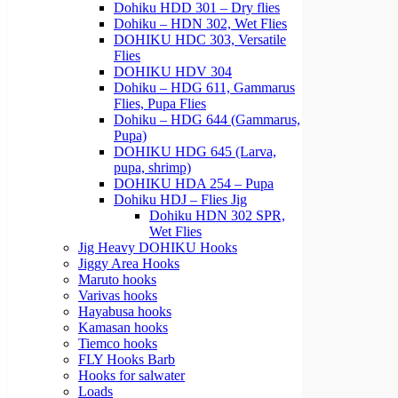
Dohiku HDD 301 – Dry flies
Dohiku – HDN 302, Wet Flies
DOHIKU HDC 303, Versatile
Flies
DOHIKU HDV 304
Dohiku – HDG 611, Gammarus
Flies, Pupa Flies
Dohiku – HDG 644 (Gammarus,
Pupa)
DOHIKU HDG 645 (Larva,
pupa, shrimp)
DOHIKU HDA 254 – Pupa
Dohiku HDJ – Flies Jig
Dohiku HDN 302 SPR,
Wet Flies
Jig Heavy DOHIKU Hooks
Jiggy Area Hooks
Maruto hooks
Varivas hooks
Hayabusa hooks
Kamasan hooks
Tiemco hooks
FLY Hooks Barb
Hooks for salwater
Loads