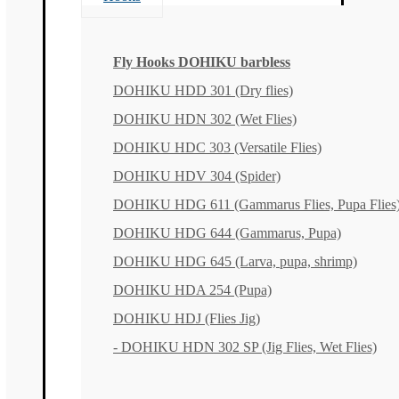
Fly Hooks DOHIKU barbless
DOHIKU HDD 301 (Dry flies)
DOHIKU HDN 302 (Wet Flies)
DOHIKU HDC 303 (Versatile Flies)
DOHIKU HDV 304 (Spider)
DOHIKU HDG 611 (Gammarus Flies, Pupa Flies
DOHIKU HDG 644 (Gammarus, Pupa)
DOHIKU HDG 645 (Larva, pupa, shrimp)
DOHIKU HDA 254 (Pupa)
DOHIKU HDJ (Flies Jig)
- DOHIKU HDN 302 SP (Jig Flies, Wet Flies)