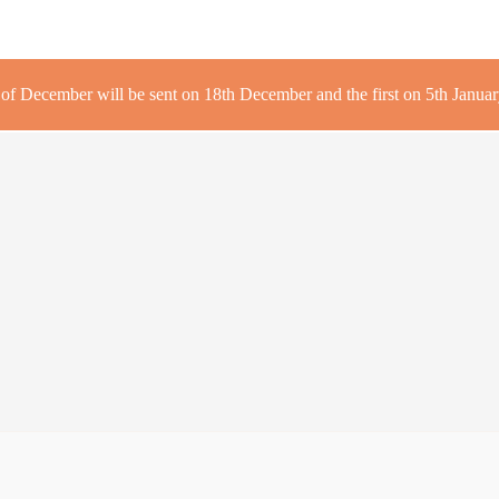
r of December will be sent on 18th December and the first on 5th January