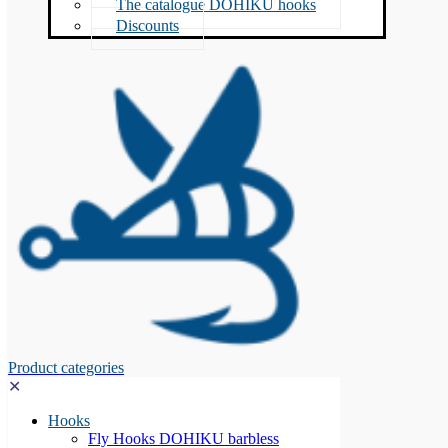
The catalogue DOHIKU hooks
Discounts
Product categories
✕
Hooks
Fly Hooks DOHIKU barbless