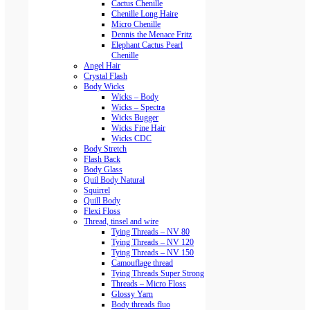
Cactus Chenille
Chenille Long Haire
Micro Chenille
Dennis the Menace Fritz
Elephant Cactus Pearl
Chenille
Angel Hair
Crystal Flash
Body Wicks
Wicks – Body
Wicks – Spectra
Wicks Bugger
Wicks Fine Hair
Wicks CDC
Body Stretch
Flash Back
Body Glass
Quil Body Natural
Squirrel
Quill Body
Flexi Floss
Thread, tinsel and wire
Tying Threads – NV 80
Tying Threads – NV 120
Tying Threads – NV 150
Camouflage thread
Tying Threads Super Strong
Threads – Micro Floss
Glossy Yarn
Body threads fluo