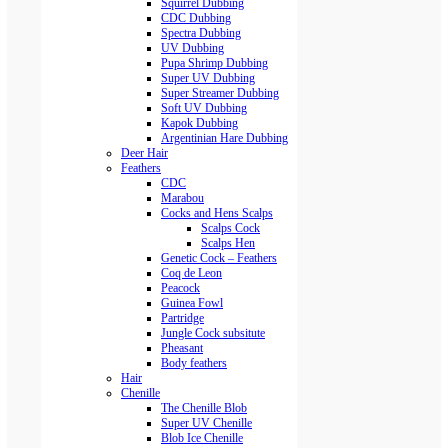
Squirrel Dubbing
CDC Dubbing
Spectra Dubbing
UV Dubbing
Pupa Shrimp Dubbing
Super UV Dubbing
Super Streamer Dubbing
Soft UV Dubbing
Kapok Dubbing
Argentinian Hare Dubbing
Deer Hair
Feathers
CDC
Marabou
Cocks and Hens Scalps
Scalps Cock
Scalps Hen
Genetic Cock – Feathers
Coq de Leon
Peacock
Guinea Fowl
Partridge
Jungle Cock subsitute
Pheasant
Body feathers
Hair
Chenille
The Chenille Blob
Super UV Chenille
Blob Ice Chenille