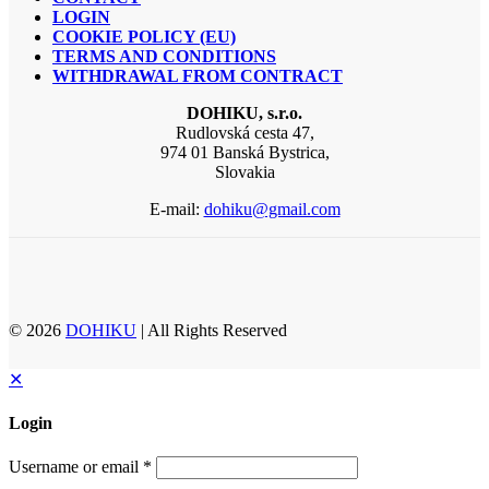
LOGIN
COOKIE POLICY (EU)
TERMS AND CONDITIONS
WITHDRAWAL FROM CONTRACT
DOHIKU, s.r.o.
Rudlovská cesta 47,
974 01 Banská Bystrica,
Slovakia
E-mail:
dohiku@gmail.com
© 2026
DOHIKU
| All Rights Reserved
✕
Login
Username or email
*