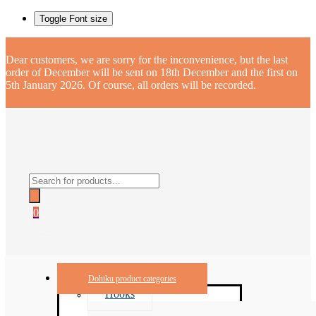
Toggle Font size
Dear customers, we are sorry for the inconvenience, but the last
order of December will be sent on 18th December and the first on
5th January 2026. Of course, all orders will be recorded.
Products
search
0
Dohiku product categories
Hooks