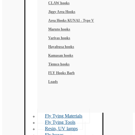
CLAW hooks
Jiggy Area Hooks
Area Hooks KUNAI - Type V
Maruto hooks
Varivas hooks
Hayabusa hooks
Kamasan hooks
Tiemco hooks
FLY Hooks Barb
Loads
Fly Tying Materials
Fly Tying Tools
Resin, UV lamps
Fly boxes