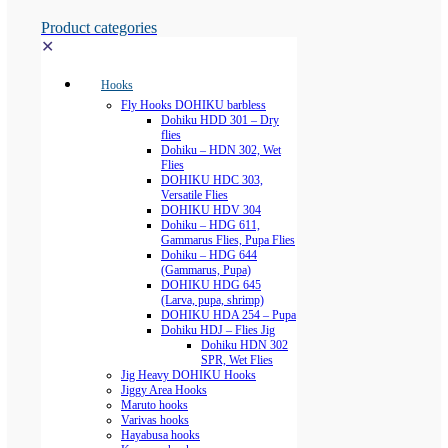
Product categories
✕
Hooks
Fly Hooks DOHIKU barbless
Dohiku HDD 301 – Dry
flies
Dohiku – HDN 302, Wet
Flies
DOHIKU HDC 303,
Versatile Flies
DOHIKU HDV 304
Dohiku – HDG 611,
Gammarus Flies, Pupa Flies
Dohiku – HDG 644
(Gammarus, Pupa)
DOHIKU HDG 645
(Larva, pupa, shrimp)
DOHIKU HDA 254 – Pupa
Dohiku HDJ – Flies Jig
Dohiku HDN 302
SPR, Wet Flies
Jig Heavy DOHIKU Hooks
Jiggy Area Hooks
Maruto hooks
Varivas hooks
Hayabusa hooks