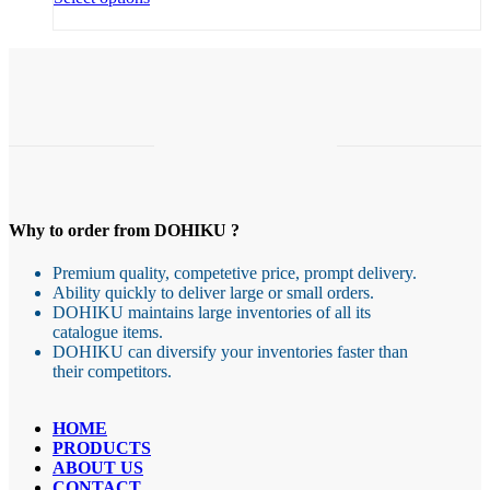
product
through
has
4,27 €
multiple
variants.
The
options
may
be
chosen
on
the
Why to order from DOHIKU ?
product
page
Premium quality, competetive price, prompt delivery.
Ability quickly to deliver large or small orders.
DOHIKU maintains large inventories of all its
catalogue items.
DOHIKU can diversify your inventories faster than
their competitors.
HOME
PRODUCTS
ABOUT US
CONTACT