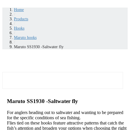
Home
/
Products
/
Hooks
/
Maruto hooks
/
Maruto SS1930 -Saltwater fly
Maruto SS1930 -Saltwater fly
For anglers heading out to saltwater and wanting to be prepared
for the specific conditions of sea fishing.
Flies tied on these hooks feature attractive patterns that catch the
fish’s attention and broaden your options when choosing the right