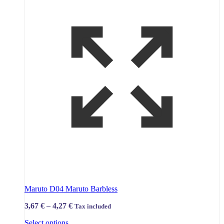
Maruto D04 Maruto Barbless
Price
3,67
€
–
4,27
€
Tax included
range:
This
Select options
3,67 €