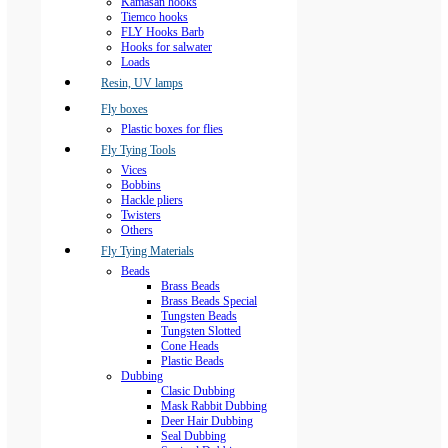
Kamasan hooks
Tiemco hooks
FLY Hooks Barb
Hooks for salwater
Loads
Resin, UV lamps
Fly boxes
Plastic boxes for flies
Fly Tying Tools
Vices
Bobbins
Hackle pliers
Twisters
Others
Fly Tying Materials
Beads
Brass Beads
Brass Beads Special
Tungsten Beads
Tungsten Slotted
Cone Heads
Plastic Beads
Dubbing
Clasic Dubbing
Mask Rabbit Dubbing
Deer Hair Dubbing
Seal Dubbing