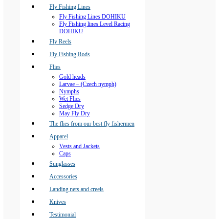
Fly Fishing Lines
Fly Fishing Lines DOHIKU
Fly Fishing lines Level Racing
DOHIKU
Fly Reels
Fly Fishing Rods
Flies
Gold heads
Larvae – (Czech nymph)
Nymphs
Wet Flies
Sedge Dry
May Fly Dry
The flies from our best fly fishermen
Apparel
Vests and Jackets
Caps
Sunglasses
Accessories
Landing nets and creels
Knives
Testimonial