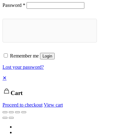
Password
*
Remember me
Login
Lost your password?
✕
Cart
Proceed to checkout
View cart