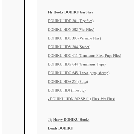
Fly Hooks DOHIKU barbless
DOHIKU HDD 301 (Dry flies)
DOHIKU HDN 302 (Wet Flies)
DOHIKU HDC 303 (Versatile Flies)
DOHIKU HDV 304 (Spider)
DOHIKU HDG 611 (Gammarus Flies, Pupa Flies)
DOHIKU HDG 644 (Gammarus, Pupa)
DOHIKU HDG 645 (Larva, pupa, shrimp)
DOHIKU HDA 254 (Pupa)
DOHIKU HDJ (Flies Jig)
- DOHIKU HDN 302 SP (Jig Flies, Wet Flies)
Jig Heavy DOHIKU Hooks
Loads DOHIKU