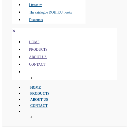
Literature
The catalogue DOHIKU hooks
Discounts
✕
HOME
PRODUCTS
ABOUT US
CONTACT
HOME
PRODUCTS
ABOUT US
CONTACT