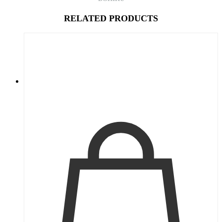
RELATED PRODUCTS