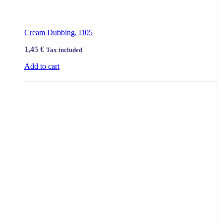
Cream Dubbing, D05
1,45
€
Tax included
Add to cart