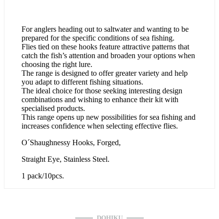
For anglers heading out to saltwater and wanting to be
prepared for the specific conditions of sea fishing.
Flies tied on these hooks feature attractive patterns that
catch the fish’s attention and broaden your options when
choosing the right lure.
The range is designed to offer greater variety and help
you adapt to different fishing situations.
The ideal choice for those seeking interesting design
combinations and wishing to enhance their kit with
specialised products.
This range opens up new possibilities for sea fishing and
increases confidence when selecting effective flies.
O´Shaughnessy Hooks, Forged,
Straight Eye, Stainless Steel.
1 pack/10pcs.
DOHIKU