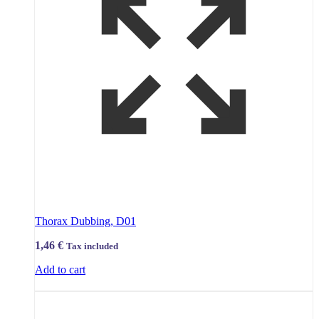
Thorax Dubbing, D01
1,46
€
Tax included
Add to cart