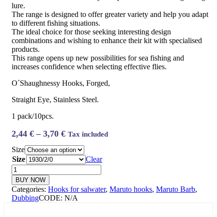
lure.
The range is designed to offer greater variety and help you adapt
to different fishing situations.
The ideal choice for those seeking interesting design
combinations and wishing to enhance their kit with specialised
products.
This range opens up new possibilities for sea fishing and
increases confidence when selecting effective flies.
O´Shaughnessy Hooks, Forged,
Straight Eye, Stainless Steel.
1 pack/10pcs.
Price
2,44
€
–
3,70
€
Tax included
range:
Size
2,44 €
Size
Clear
through
Maruto
3,70 €
SS1930
BUY NOW
-
Categories:
Hooks for salwater
,
Maruto hooks
,
Maruto Barb
,
Saltwater
Dubbing
CODE:
N/A
fly
quantity