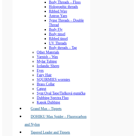
Body Threads – Floss
Holographic threads
Ribbed Wire
Antron Yarn
Tying Threads – Double
Thread
Body Fly
Body tinsel
Ribbed tinsel
UV Threads
Body threads – Tag
Other Materials
Varnish – Wax
Mylar Tubing
Icelandic Sheep
Eyes
Fairy Hair
SQUIRMIES wormies
Brass Collar
Catgut
Synt Oval Tape/Tielková gumička
Dubbing Spectra Fluo
Kapok Dubbing
Grand Max – Tippets
DOHIKU Max Spider – Fluorocarbon
and Nylon
Tapered Leader and Tippets