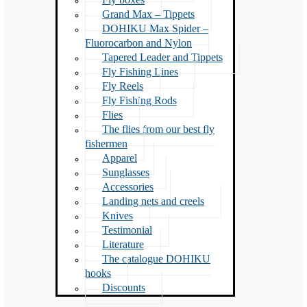
Grand Max – Tippets
DOHIKU Max Spider –
Fluorocarbon and Nylon
Tapered Leader and Tippets
Fly Fishing Lines
Fly Reels
Fly Fishing Rods
Flies
The flies from our best fly
fishermen
Apparel
Sunglasses
Accessories
Landing nets and creels
Knives
Testimonial
Literature
The catalogue DOHIKU
hooks
Discounts