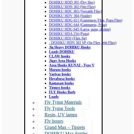
DOHIKU HDD 301 (Dry flies)
DOHIKU HDN 302 (Wet Flies)
DOHIKU HDC 303 (Versatile Flies)
DOHIKU HDV 304 (Spider)
DOHIKU HDG 611 (Gammarus Flies, Pupa Flies)
DOHIKU HDG 644 (Gammarus, Pupa)
DOHIKU HDG 645 (Larva, pupa, shrimp)
DOHIKU HDA 254 (Pupa)
DOHIKU HDJ (Flies Jig)
- DOHIKU HDN 302 SP (Jig Flies, Wet Flies)
Jig Heavy DOHIKU Hooks
Loads DOHIKU
CLAW hooks
Jiggy Area Hooks
Area Hooks KUNAI - Type V
Maruto hooks
Varivas hooks
Hayabusa hooks
Kamasan hooks
Tiemco hooks
FLY Hooks Barb
Loads
Fly Tying Materials
Fly Tying Tools
Resin, UV lamps
Fly boxes
Grand Max – Tippets
DOHIKU Max Spider –