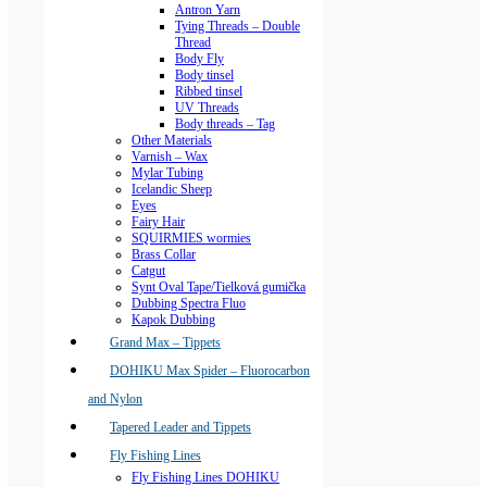
Antron Yarn
Tying Threads – Double
Thread
Body Fly
Body tinsel
Ribbed tinsel
UV Threads
Body threads – Tag
Other Materials
Varnish – Wax
Mylar Tubing
Icelandic Sheep
Eyes
Fairy Hair
SQUIRMIES wormies
Brass Collar
Catgut
Synt Oval Tape/Tielková gumička
Dubbing Spectra Fluo
Kapok Dubbing
Grand Max – Tippets
DOHIKU Max Spider – Fluorocarbon
and Nylon
Tapered Leader and Tippets
Fly Fishing Lines
Fly Fishing Lines DOHIKU