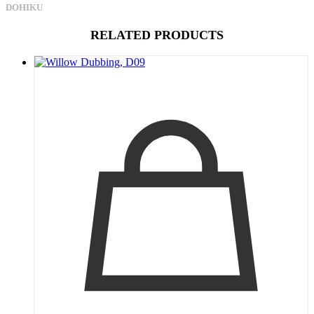
DOHIKU
RELATED PRODUCTS