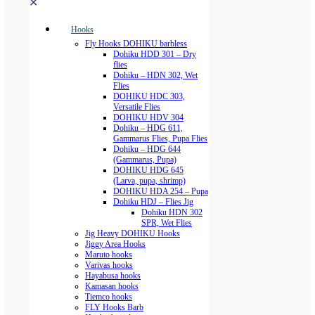
✕
Hooks
Fly Hooks DOHIKU barbless
Dohiku HDD 301 – Dry
flies
Dohiku – HDN 302, Wet
Flies
DOHIKU HDC 303,
Versatile Flies
DOHIKU HDV 304
Dohiku – HDG 611,
Gammarus Flies, Pupa Flies
Dohiku – HDG 644
(Gammarus, Pupa)
DOHIKU HDG 645
(Larva, pupa, shrimp)
DOHIKU HDA 254 – Pupa
Dohiku HDJ – Flies Jig
Dohiku HDN 302
SPR, Wet Flies
Jig Heavy DOHIKU Hooks
Jiggy Area Hooks
Maruto hooks
Varivas hooks
Hayabusa hooks
Kamasan hooks
Tiemco hooks
FLY Hooks Barb