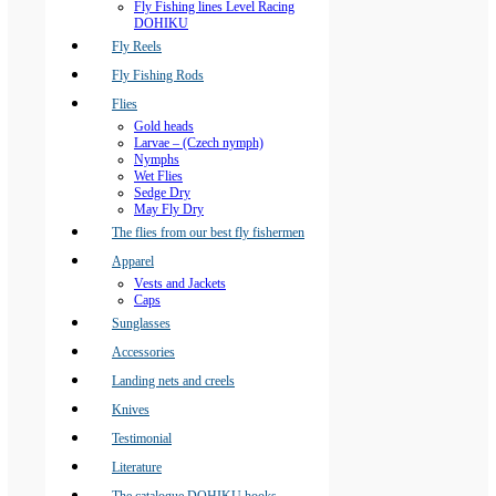
Fly Fishing lines Level Racing
DOHIKU
Fly Reels
Fly Fishing Rods
Flies
Gold heads
Larvae – (Czech nymph)
Nymphs
Wet Flies
Sedge Dry
May Fly Dry
The flies from our best fly fishermen
Apparel
Vests and Jackets
Caps
Sunglasses
Accessories
Landing nets and creels
Knives
Testimonial
Literature