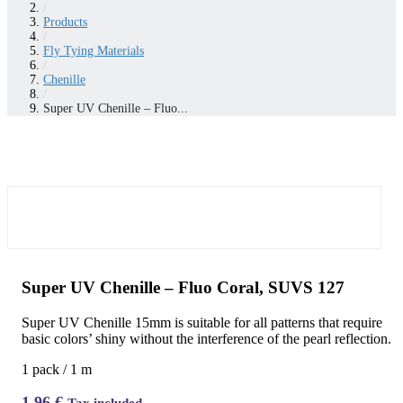
/
Products
/
Fly Tying Materials
/
Chenille
/
Super UV Chenille – Fluo...
Super UV Chenille – Fluo Coral, SUVS 127
Super UV Chenille 15mm is suitable for all patterns that require
basic colors’ shiny without the interference of the pearl reflection.
1 pack / 1 m
1,96
€
Tax included