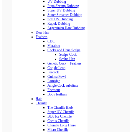
UV Dubbing
Pupa Shrimp Dubbing
Super UV Dubbing
Super Streamer Dubbing
Soft UV Dubbing
Kapok Dubbing
Argentinian Hare Dubbing
Deer Hair
Feathers
CDC
Marabou
Cocks and Hens Scalps
Scalps Cock
Scalps Hen
Genetic Cock – Feathers
Coq de Leon
Peacock
Guinea Fowl
Partridge
Jungle Cock subsitute
Pheasant
Body feathers
Hair
Chenille
The Chenille Blob
Super UV Chenille
Blob Ice Chenille
Cactus Chenille
Chenille Long Haire
Micro Chenille