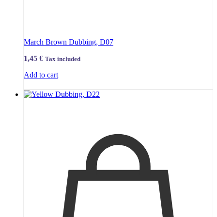
March Brown Dubbing, D07
1,45
€
Tax included
Add to cart