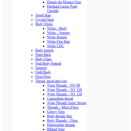
Dennis the Menace Fritz
Elephant Cactus Pearl
Chenille
Angel Hair
Crystal Flash
Body Wicks
Wicks – Body
Wicks – Spectra
Wicks Bugger
Wicks Fine Hair
Wicks CDC
Body Stretch
Flash Back
Body Glass
Quil Body Natural
Squirrel
Quill Body
Flexi Floss
Thread, tinsel and wire
Tying Threads – NV 80
Tying Threads – NV 120
Tying Threads – NV 150
Camouflage thread
Tying Threads Super Strong
Threads – Micro Floss
Glossy Yarn
Body threads fluo
Body Threads – Floss
Holographic threads
Ribbed Wire