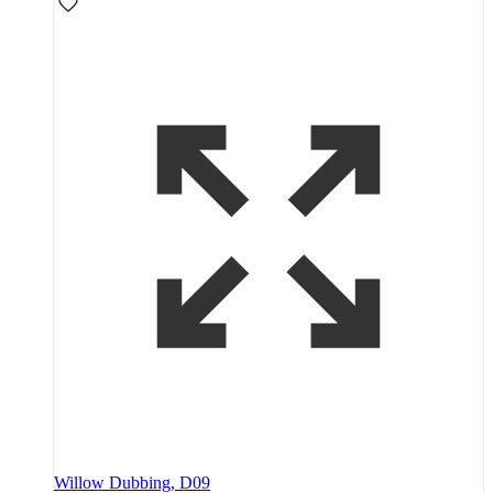
Willow Dubbing, D09