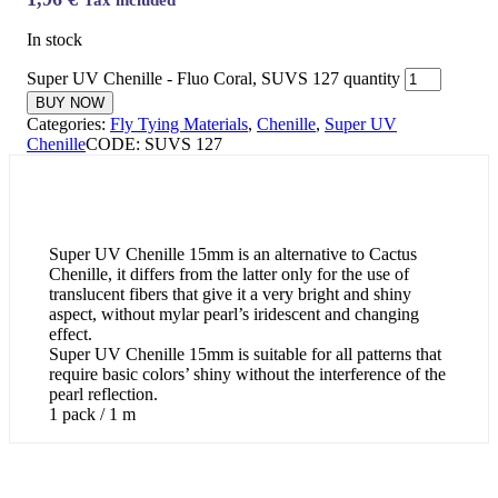
In stock
Super UV Chenille - Fluo Coral, SUVS 127 quantity
BUY NOW
Categories:
Fly Tying Materials
,
Chenille
,
Super UV
Chenille
CODE:
SUVS 127
Super UV Chenille 15mm is an alternative to Cactus
Chenille, it differs from the latter only for the use of
translucent fibers that give it a very bright and shiny
aspect, without mylar pearl’s iridescent and changing
effect.
Super UV Chenille 15mm is suitable for all patterns that
require basic colors’ shiny without the interference of the
pearl reflection.
1 pack / 1 m