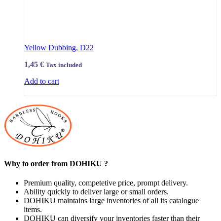
Yellow Dubbing, D22
1,45
€
Tax included
Add to cart
Why to order from DOHIKU ?
Premium quality, competetive price, prompt delivery.
Ability quickly to deliver large or small orders.
DOHIKU maintains large inventories of all its catalogue
items.
DOHIKU can diversify your inventories faster than their