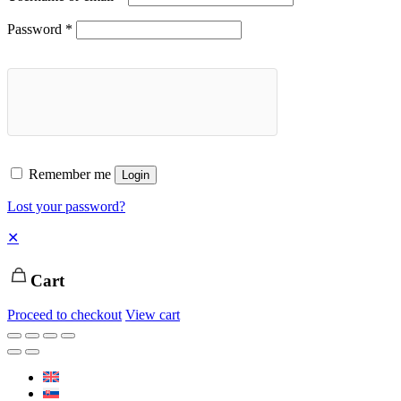
Password
*
Remember me
Login
Lost your password?
✕
Cart
Proceed to checkout
View cart