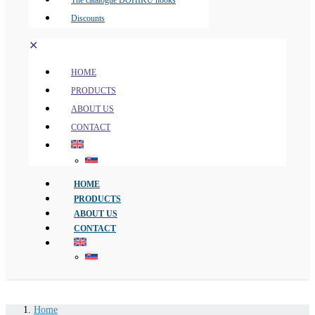
The catalogue DOHIKU hooks
Discounts
✕
HOME
PRODUCTS
ABOUT US
CONTACT
HOME
PRODUCTS
ABOUT US
CONTACT
Home