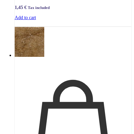
1,45
€
Tax included
Add to cart