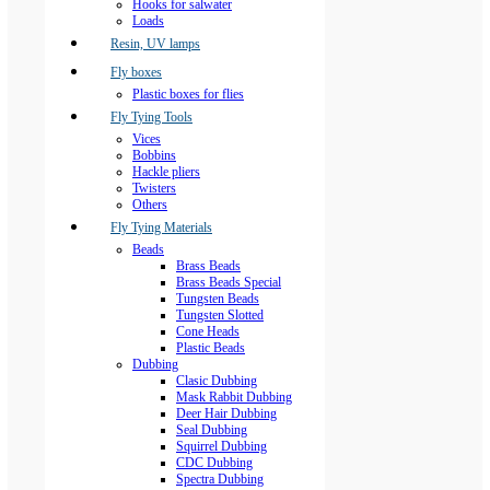
Hooks for salwater
Loads
Resin, UV lamps
Fly boxes
Plastic boxes for flies
Fly Tying Tools
Vices
Bobbins
Hackle pliers
Twisters
Others
Fly Tying Materials
Beads
Brass Beads
Brass Beads Special
Tungsten Beads
Tungsten Slotted
Cone Heads
Plastic Beads
Dubbing
Clasic Dubbing
Mask Rabbit Dubbing
Deer Hair Dubbing
Seal Dubbing
Squirrel Dubbing
CDC Dubbing
Spectra Dubbing