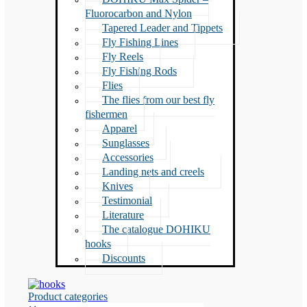
Fluorocarbon and Nylon
Tapered Leader and Tippets
Fly Fishing Lines
Fly Reels
Fly Fishing Rods
Flies
The flies from our best fly
fishermen
Apparel
Sunglasses
Accessories
Landing nets and creels
Knives
Testimonial
Literature
The catalogue DOHIKU
hooks
Discounts
Product categories