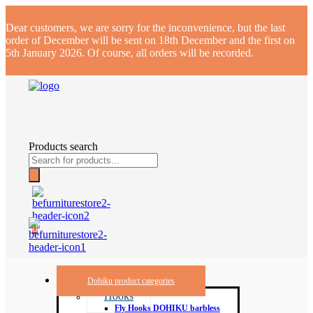
Dear customers, we are sorry for the inconvenience, but the last
order of December will be sent on 18th December and the first on
5th January 2026. Of course, all orders will be recorded.
Products search
0
Dohiku product categories
Hooks
Fly Hooks DOHIKU barbless