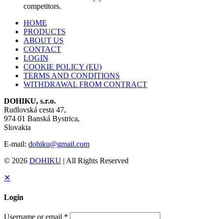
competitors.
HOME
PRODUCTS
ABOUT US
CONTACT
LOGIN
COOKIE POLICY (EU)
TERMS AND CONDITIONS
WITHDRAWAL FROM CONTRACT
DOHIKU, s.r.o.
Rudlovská cesta 47,
974 01 Banská Bystrica,
Slovakia
E-mail:
dohiku@gmail.com
© 2026
DOHIKU
| All Rights Reserved
✕
Login
Username or email
*