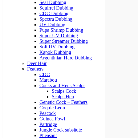
Seal Dubbing
Squirrel Dubbing
CDC Dubbing
Spectra Dubbing
UV Dubbing
Pupa Shrimp Dubbing
Super UV Dubbing
Super Streamer Dubbing
Soft UV Dubbing
Kapok Dubbing
Argentinian Hare Dubbing
Deer Hair
Feathers
CDC
Marabou
Cocks and Hens Scalps
Scalps Cock
Scalps Hen
Genetic Cock – Feathers
Coq de Leon
Peacock
Guinea Fowl
Partridge
Jungle Cock subsitute
Pheasant