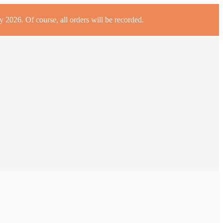
 2026. Of course, all orders will be recorded.