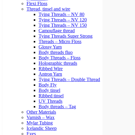
Flexi Floss
Thread, tinsel and wire
Tying Threads – NV 80
Tying Threads – NV 120
Tying Threads – NV 150
Camouflage thread
Tying Threads Super Strong
Threads – Micro Floss
Glossy Yarn
Body threads fluo
Body Threads – Floss
Holographic threads
Ribbed Wire
Antron Yarn
Tying Threads – Double Thread
Body Fly
Body tinsel
Ribbed tinsel
UV Threads
Body threads – Tag
Other Materials
Varnish – Wax
Mylar Tubing
Icelandic Sheep
Eyes