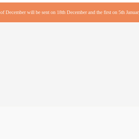
r of December will be sent on 18th December and the first on 5th January