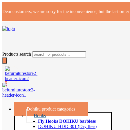
Dear customers, we are sorry for the inconvenience, but the last orde
Products search
0
Dohiku product categories
Hooks
Fly Hooks DOHIKU barbless
DOHIKU HDD 301 (Dry flies)