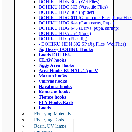
DOHIKU HDN 302 (Wet Flies)
DOHIKU HDC 303 (Versatile Flies)
DOHIKU HDV 304 (Spider)
DOHIKU HDG 611 (Gammarus Flies, Pupa Flies
DOHIKU HDG 644 (Gammarus, Pupa)
DOHIKU HDG 645 (Larva, pupa, shrimp)
DOHIKU HDA 254 (Pupa)
DOHIKU HDJ (Flies Jig)
- DOHIKU HDN 302 SP (Jig Flies, Wet Flies)
Jig Heavy DOHIKU Hooks
Loads DOHIKU
CLAW hooks
Jiggy Area Hooks
Area Hooks KUNAI - Type V
Maruto hooks
Varivas hooks
Hayabusa hooks
Kamasan hooks
Tiemco hooks
FLY Hooks Barb
Loads
Fly Tying Materials
Fly Tying Tools
Resin, UV lamps