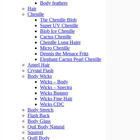
Body feathers
Hair
Chenille
The Chenille Blob
Super UV Chenille
Blob Ice Chenille
Cactus Chenille
Chenille Long Haire
Micro Chenille
Dennis the Menace Fritz
Elephant Cactus Pearl Chenille
Angel Hair
Crystal Flash
Body Wicks
Wicks – Body
Wicks – Spectra
Wicks Bugger
Wicks Fine Hair
Wicks CDC
Body Stretch
Flash Back
Body Glass
Quil Body Natural
Squirrel
Quill Body