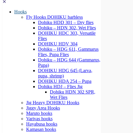
✕
Hooks
Fly Hooks DOHIKU barbless
Dohiku HDD 301 – Dry flies
Dohiku – HDN 302, Wet Flies
DOHIKU HDC 303, Versatile
Flies
DOHIKU HDV 304
Dohiku – HDG 611, Gammarus
Flies, Pupa Flies
Dohiku – HDG 644 (Gammarus,
Pupa)
DOHIKU HDG 645 (Larva,
pupa, shrimp)
DOHIKU HDA 254 – Pupa
Dohiku HDJ – Flies Jig
Dohiku HDN 302 SPR,
Wet Flies
Jig Heavy DOHIKU Hooks
Jiggy Area Hooks
Maruto hooks
Varivas hooks
Hayabusa hooks
Kamasan hooks