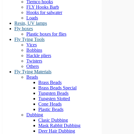
Tiemco hooks
FLY Hooks Barb
Hooks for salwater
Loads
Resin, UV lamps
Fly boxes
Plastic boxes for flies
Fly Tying Tools
Vices
Bobbins
Hackle pliers
Twisters
Others
Fly Tying Materials
Beads
Brass Beads
Brass Beads Special
Tungsten Beads
Tungsten Slotted
Cone Heads
Plastic Beads
Dubbing
Clasic Dubbing
Mask Rabbit Dubbing
Deer Hair Dubbing