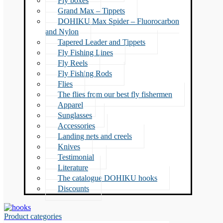
Fly boxes
Grand Max – Tippets
DOHIKU Max Spider – Fluorocarbon
and Nylon
Tapered Leader and Tippets
Fly Fishing Lines
Fly Reels
Fly Fishing Rods
Flies
The flies from our best fly fishermen
Apparel
Sunglasses
Accessories
Landing nets and creels
Knives
Testimonial
Literature
The catalogue DOHIKU hooks
Discounts
Product categories