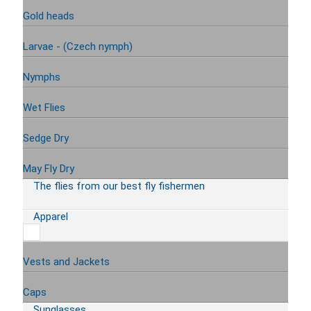
Gold heads
Larvae - (Czech nymph)
Nymphs
Wet Flies
Sedge Dry
May Fly Dry
The flies from our best fly fishermen
Apparel
Vests and Jackets
Caps
Sunglasses