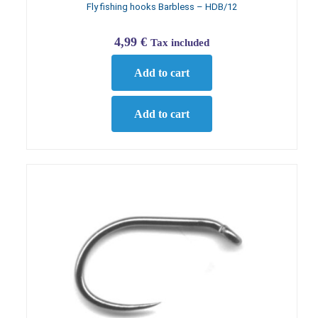
Fly fishing hooks Barbless – HDB/12
4,99
€
Tax included
Add to cart
Add to cart