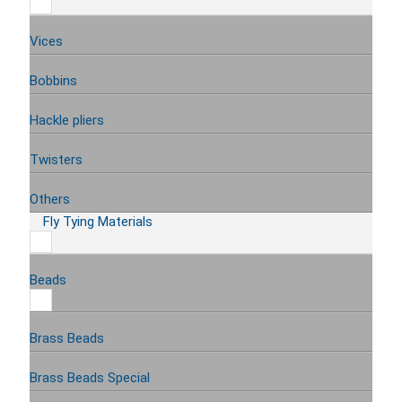
Vices
Bobbins
Hackle pliers
Twisters
Others
Fly Tying Materials
Beads
Brass Beads
Brass Beads Special