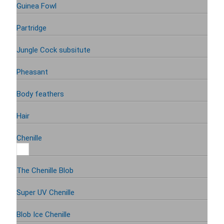
Guinea Fowl
Partridge
Jungle Cock subsitute
Pheasant
Body feathers
Hair
Chenille
The Chenille Blob
Super UV Chenille
Blob Ice Chenille