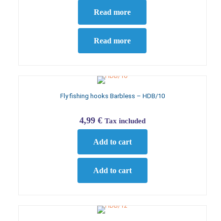
Read more
Read more
Fly fishing hooks Barbless – HDB/10
4,99
€
Tax included
Add to cart
Add to cart