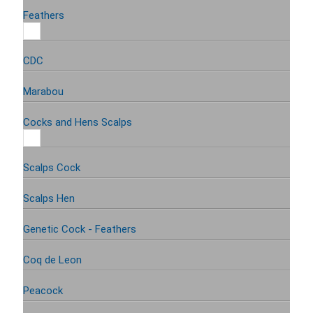
Feathers
CDC
Marabou
Cocks and Hens Scalps
Scalps Cock
Scalps Hen
Genetic Cock - Feathers
Coq de Leon
Peacock