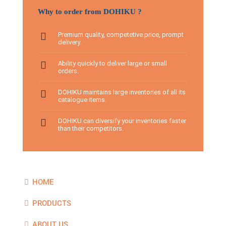
Why to order from DOHIKU ?
Premium quality, competetive price, prompt
delivery.
Ability quickly to deliver large or small
orders.
DOHIKU maintains large inventories of all its
catalogue items.
DOHIKU can diversify your inventories faster
than their competitors.
HOME
PRODUCTS
ABOUT US