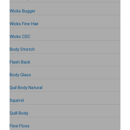
Wicks Bugger
Wicks Fine Hair
Wicks CDC
Body Stretch
Flash Back
Body Glass
Quil Body Natural
Squirrel
Quill Body
Flexi Floss