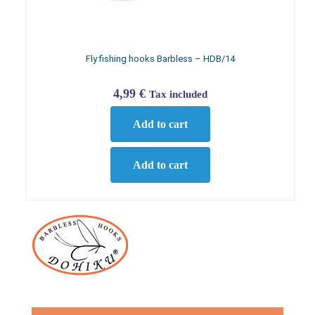
Fly fishing hooks Barbless – HDB/14
4,99
€
Tax included
Add to cart
Add to cart