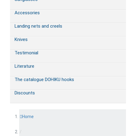
Accessories
Landing nets and creels
Knives
Testimonial
Literature
The catalogue DOHIKU hooks
Discounts
Home
/