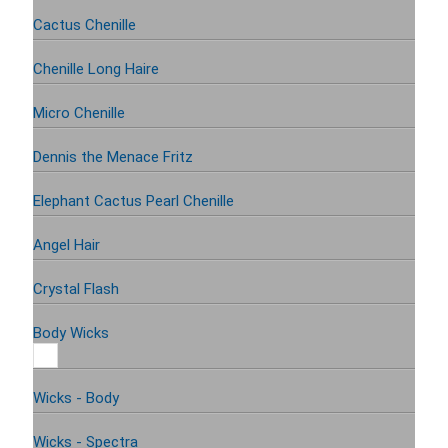
Cactus Chenille
Chenille Long Haire
Micro Chenille
Dennis the Menace Fritz
Elephant Cactus Pearl Chenille
Angel Hair
Crystal Flash
Body Wicks
Wicks - Body
Wicks - Spectra