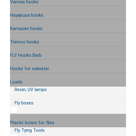
Varivas hooks
Hayabusa hooks
Kamasan hooks
Tiemco hooks
FLY Hooks Barb
Hooks for salwater
Loads
Resin, UV lamps
Fly boxes
Plastic boxes for flies
Fly Tying Tools