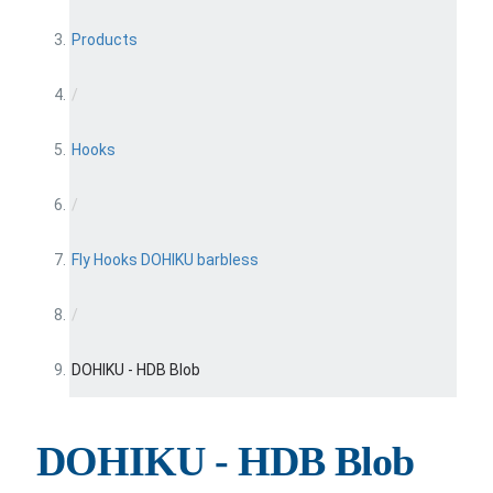
Products
/
Hooks
/
Fly Hooks DOHIKU barbless
/
DOHIKU - HDB Blob
DOHIKU - HDB Blob