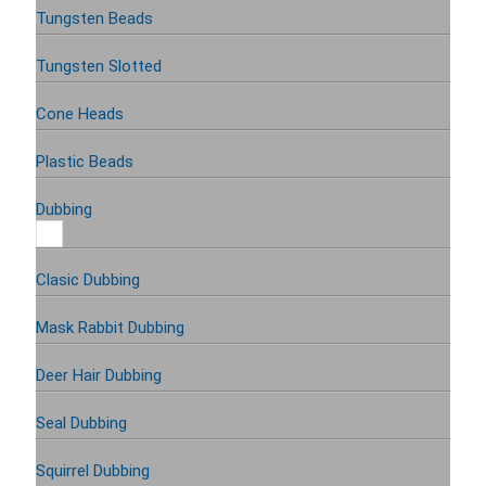
Tungsten Beads
Tungsten Slotted
Cone Heads
Plastic Beads
Dubbing
Clasic Dubbing
Mask Rabbit Dubbing
Deer Hair Dubbing
Seal Dubbing
Squirrel Dubbing