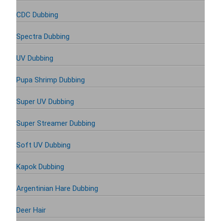
CDC Dubbing
Spectra Dubbing
UV Dubbing
Pupa Shrimp Dubbing
Super UV Dubbing
Super Streamer Dubbing
Soft UV Dubbing
Kapok Dubbing
Argentinian Hare Dubbing
Deer Hair