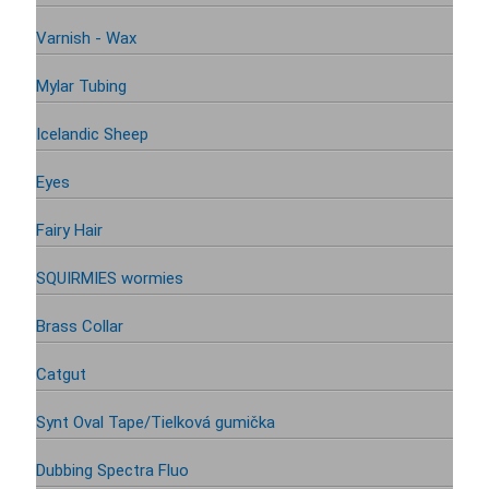
Varnish - Wax
Mylar Tubing
Icelandic Sheep
Eyes
Fairy Hair
SQUIRMIES wormies
Brass Collar
Catgut
Synt Oval Tape/Tielková gumička
Dubbing Spectra Fluo