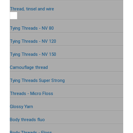
Thread, tinsel and wire
Tying Threads - NV 80
Tying Threads - NV 120
Tying Threads - NV 150
Camouflage thread
Tying Threads Super Strong
Threads - Micro Floss
Glossy Yarn
Body threads fluo
Body Threads - Floss