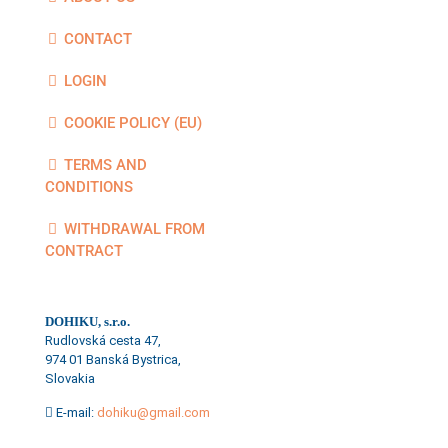
CONTACT
LOGIN
COOKIE POLICY (EU)
TERMS AND
CONDITIONS
WITHDRAWAL FROM
CONTRACT
DOHIKU, s.r.o.
Rudlovská cesta 47,
974 01 Banská Bystrica,
Slovakia
E-mail:
dohiku@gmail.com