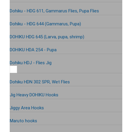
Dohiku - HDG 611, Gammarus Flies, Pupa Flies
Dohiku - HDG 644 (Gammarus, Pupa)
DOHIKU HDG 645 (Larva, pupa, shrimp)
DOHIKU HDA 254 - Pupa
Dohiku HDJ - Flies Jig
Dohiku HDN 302 SPR, Wet Flies
Jig Heavy DOHIKU Hooks
Jiggy Area Hooks
Maruto hooks