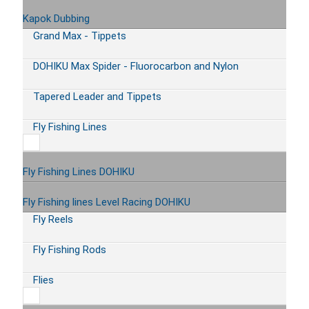
Kapok Dubbing
Grand Max - Tippets
DOHIKU Max Spider - Fluorocarbon and Nylon
Tapered Leader and Tippets
Fly Fishing Lines
Fly Fishing Lines DOHIKU
Fly Fishing lines Level Racing DOHIKU
Fly Reels
Fly Fishing Rods
Flies