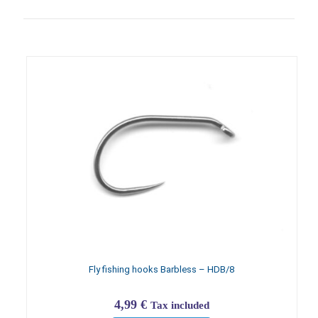
Fly fishing hooks Barbless – HDB/8
4,99
€
Tax included