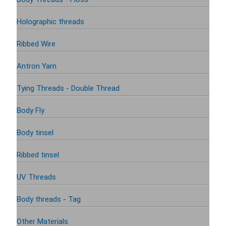
Holographic threads
Ribbed Wire
Antron Yarn
Tying Threads - Double Thread
Body Fly
Body tinsel
Ribbed tinsel
UV Threads
Body threads - Tag
Other Materials